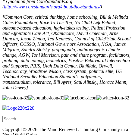
* Quotation from CoreStandards.org
(
http://www.corestandards.org/about-the-standards/
)
[Common Core, critical thinking, home schooling, Bill & Melinda
Gates Foundation, Race To The Top, No Child Left Behind,
outcome-based education, high-stakes testing, Patient Protection
and Affordable Care Act, Obamacare, David Coleman, Arne
Duncan, Jason Zimba, Ted Kennedy,
Council of Chief State School
Officers
, CCSSO,
National Governors Association
, NGA, James
Milgram, Sandra Stotsky, propaganda, anthropogenic climate
change, AGW, Toni Morrison,
pair and share program,
facilitators,
profiling, data mining, biometrics, Positive Behavioral Intervention
and Supports, PBIS, Utah Data Center, Bluffdale, Orwell,
Technocracy, Woodrow Wilson, class system, political elite, US
National Sexuality Education Standards, polyamory,
transsexualism, tolerance, Bill Ayres, Saul Alinsky, Horace Mann,
John Dewey]
Copyright ©
2026
The Mind Renewed : Thinking Christianly in a
New World Order