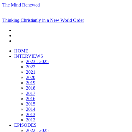
The Mind Renewed
Thinking Christianly in a New World Order
HOME
INTERVIEWS
2023 - 2025
2022
2021
2020
2019
2018
2017
2016
2015
2014
2013
2012
EPISODES
2022 - 2025