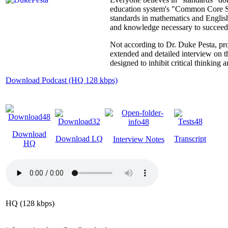
education system's "Common Core State
standards in mathematics and English.
and knowledge necessary to succeed in
Not according to Dr. Duke Pesta, pro
extended and detailed interview on 
designed to inhibit critical thinking
Download Podcast (HQ 128 kbps)
Download
Download LQ
Transcript
Interview Notes
HQ
HQ (128 kbps)