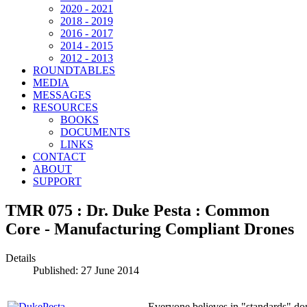
2020 - 2021
2018 - 2019
2016 - 2017
2014 - 2015
2012 - 2013
ROUNDTABLES
MEDIA
MESSAGES
RESOURCES
BOOKS
DOCUMENTS
LINKS
CONTACT
ABOUT
SUPPORT
TMR 075 : Dr. Duke Pesta : Common
Core - Manufacturing Compliant Drones
Details
Published: 27 June 2014
Everyone believes in "standards" d