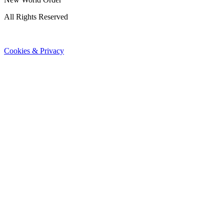
All Rights Reserved
Cookies & Privacy