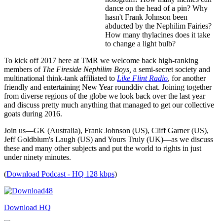
dance on the head of a pin? Why
hasn't Frank Johnson been
abducted by the Nephilim Fairies?
How many thylacines does it take
to change a light bulb?
To kick off 2017 here at TMR we welcome back high-ranking
members of
The Fireside Nephilim Boys,
a semi-secret society and
multinational think-tank affiliated to
Like Flint Radio
, for another
friendly and entertaining New Year rounddiv chat. Joining together
from diverse regions of the globe we look back over the last year
and discuss pretty much anything that managed to get our collective
goats during 2016.
Join us—GK (Australia), Frank Johnson (US), Cliff Garner (US),
Jeff Goldblum's Laugh (US) and Yours Truly (UK)—as we discuss
these and many other subjects and put the world to rights in just
under ninety minutes.
(
Download Podcast - HQ 128 kbps
)
Download HQ