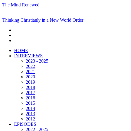
The Mind Renewed
Thinking Christianly in a New World Order
HOME
INTERVIEWS
2023 - 2025
2022
2021
2020
2019
2018
2017
2016
2015
2014
2013
2012
EPISODES
2022 - 2025