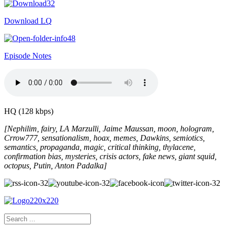
Download LQ
Episode Notes
HQ (128 kbps)
[Nephilim, fairy, LA Marzulli, Jaime Maussan, moon, hologram,
Crrow777, sensationalism, hoax, memes, Dawkins, semiotics,
semantics, propaganda, magic, critical thinking, thylacene,
confirmation bias, mysteries, crisis actors, fake news, giant squid,
octopus, Putin, Anton Padalka]