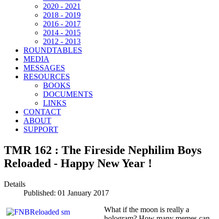
2020 - 2021
2018 - 2019
2016 - 2017
2014 - 2015
2012 - 2013
ROUNDTABLES
MEDIA
MESSAGES
RESOURCES
BOOKS
DOCUMENTS
LINKS
CONTACT
ABOUT
SUPPORT
TMR 162 : The Fireside Nephilim Boys
Reloaded - Happy New Year !
Details
Published: 01 January 2017
What if the moon is really a
hologram? How many memes can