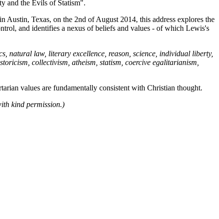
y and the Evils of Statism".
y in Austin, Texas, on the 2nd of August 2014, this address explores the
trol, and identifies a nexus of beliefs and values - of which Lewis's
natural law, literary excellence, reason, science, individual liberty,
storicism, collectivism, atheism, statism, coercive egalitarianism,
ertarian values are fundamentally consistent with Christian thought.
with kind permission.)