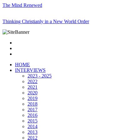
The Mind Renewed
Thinking Christianly in a New World Order
HOME
INTERVIEWS
2023 - 2025
2022
2021
2020
2019
2018
2017
2016
2015
2014
2013
2012