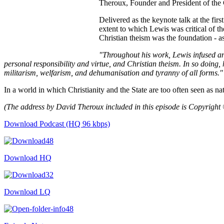
Theroux, Founder and President of the C
Delivered as the keynote talk at the fir
extent to which Lewis was critical of th
Christian theism was the foundation - as
"Throughout his work, Lewis infused an 
personal responsibility and virtue, and Christian theism. In so doing, h
militarism, welfarism, and dehumanisation and tyranny of all forms."
In a world in which Christianity and the State are too often seen as na
(The address by David Theroux included in this episode is Copyright
Download Podcast (HQ 96 kbps)
Download HQ
Download LQ