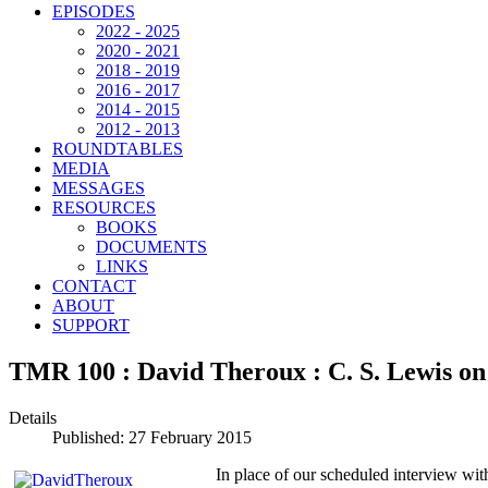
EPISODES
2022 - 2025
2020 - 2021
2018 - 2019
2016 - 2017
2014 - 2015
2012 - 2013
ROUNDTABLES
MEDIA
MESSAGES
RESOURCES
BOOKS
DOCUMENTS
LINKS
CONTACT
ABOUT
SUPPORT
TMR 100 : David Theroux : C. S. Lewis on 
Details
Published: 27 February 2015
In place of our scheduled interview wit