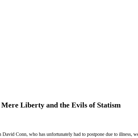
Mere Liberty and the Evils of Statism
h David Conn, who has unfortunately had to postpone due to illness, we