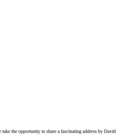
 take the opportunity to share a fascinating address by David