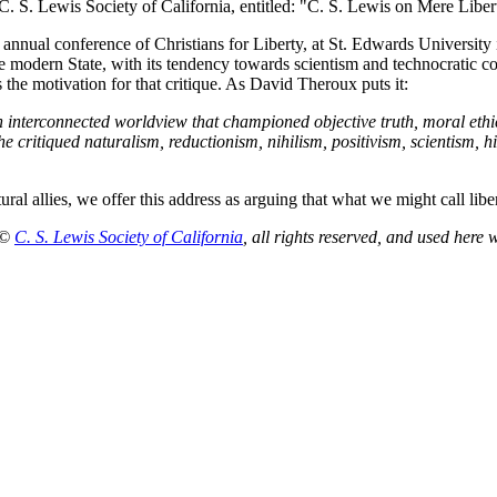
. S. Lewis Society of California, entitled: "C. S. Lewis on Mere Libert
st annual conference of Christians for Liberty, at St. Edwards Universit
e modern State, with its tendency towards scientism and technocratic con
 the motivation for that critique. As David Theroux puts it:
interconnected worldview that championed objective truth, moral ethics, 
e critiqued naturalism, reductionism, nihilism, positivism, scientism, hi
tural allies, we offer this address as arguing that what we might call lib
 ©
C. S. Lewis Society of California
, all rights reserved, and used here 