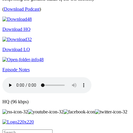
(
Download Podcast
)
Download HQ
Download LQ
Episode Notes
HQ (96 kbps)