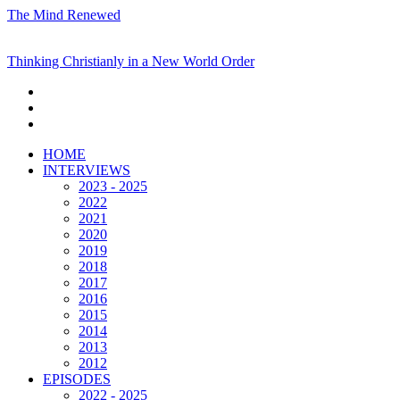
The Mind Renewed
Thinking Christianly in a New World Order
HOME
INTERVIEWS
2023 - 2025
2022
2021
2020
2019
2018
2017
2016
2015
2014
2013
2012
EPISODES
2022 - 2025