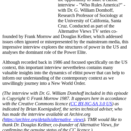
interview - "Who Rules America?" -
with Dr. G. William Domhoff,
Research Professor of Sociology at
the University of California, Santa
Cruz. Conducted as part of the
Alternative Views TV series co-
founded by Frank Morrow and Douglas Kellner, which addessed
issues often ignored or misrepresented by the mainstream media, this
impressive interview explores the structures of power in the US and
analyses the dominant role of the Power Elite.
Although recorded back in 1986 and focused specifically on the US
context, this important interview nevertheless contains many
valuable insights into the dynamics of elitist power that can help to
inform our understanding of the contemporary context as we
unwillingly journey into a New World Order.
(The interview with Dr. G. William Domhoff included in this episode
is Copyright © Frank Morrow 1987. It appears here in accordance
with the Creative Commons licence (
CC BY-NC-SA 3.0 US
) as
indicated by Brian Koenigsdorf, the series technical adviser, who
has made the interview available at Archive.org
(
https://archive.org/details/alternative_views
). TMR would like to
thank Dr. Douglas Kellner, co-founder of Alternative Views, for
confirming the genuine status of the CC licence.)