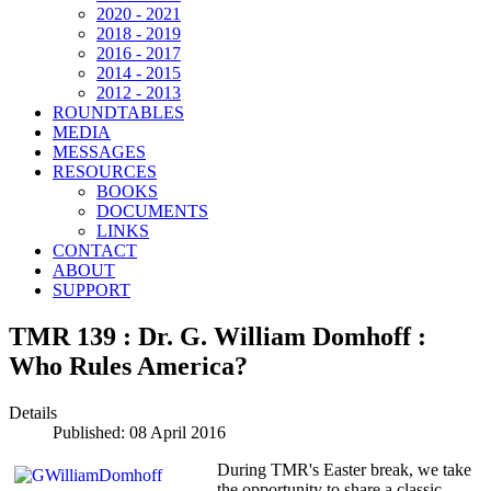
2020 - 2021
2018 - 2019
2016 - 2017
2014 - 2015
2012 - 2013
ROUNDTABLES
MEDIA
MESSAGES
RESOURCES
BOOKS
DOCUMENTS
LINKS
CONTACT
ABOUT
SUPPORT
TMR 139 : Dr. G. William Domhoff :
Who Rules America?
Details
Published: 08 April 2016
During TMR's Easter break, we take
the opportunity to share a classic