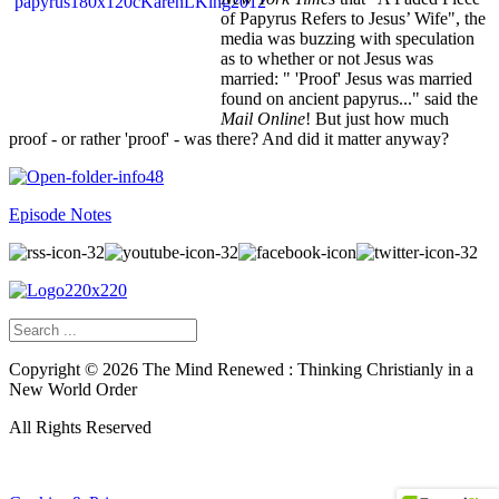
of Papyrus Refers to Jesus’ Wife", the
media was buzzing with speculation
as to whether or not Jesus was
married: " 'Proof' Jesus was married
found on ancient papyrus..." said the
Mail Online
! But just how much
proof - or rather 'proof' - was there? And did it matter anyway?
Episode Notes
Copyright ©
2026
The Mind Renewed : Thinking Christianly in a
New World Order
All Rights Reserved