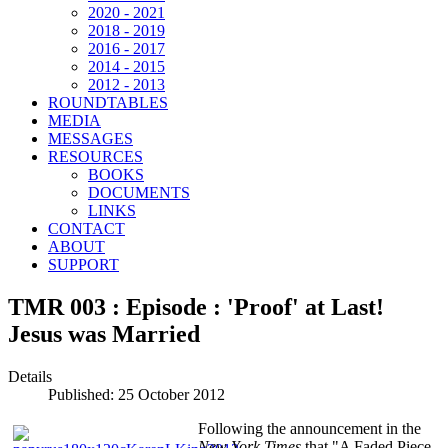
2020 - 2021
2018 - 2019
2016 - 2017
2014 - 2015
2012 - 2013
ROUNDTABLES
MEDIA
MESSAGES
RESOURCES
BOOKS
DOCUMENTS
LINKS
CONTACT
ABOUT
SUPPORT
TMR 003 : Episode : 'Proof' at Last!
Jesus was Married
Details
Published: 25 October 2012
Following the announcement in the
New York Times
that "A Faded Piece