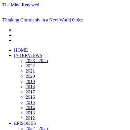
The Mind Renewed
Thinking Christianly in a New World Order
HOME
INTERVIEWS
2023 - 2025
2022
2021
2020
2019
2018
2017
2016
2015
2014
2013
2012
EPISODES
2022 - 2025