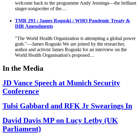
welcome back to the programme Andy Jennings—the brilliant
singer-songwriter of the…
TMR 293 : James Roguski : WHO Pandemic Treaty &
IHR Amendments
"The World Health Organization is attempting a global power
grab."—James Roguski We are joined by the researcher,
author and activist James Roguski for an interview on the
World Health Organisation's proposed…
In the Media
JD Vance Speech at Munich Security
Conference
Tulsi Gabbard and RFK Jr Swearings In
David Davis MP on Lucy Letby (UK
Parliament)