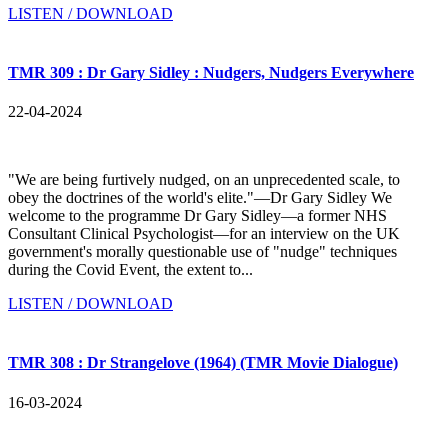
LISTEN / DOWNLOAD
TMR 309 : Dr Gary Sidley : Nudgers, Nudgers Everywhere
22-04-2024
"We are being furtively nudged, on an unprecedented scale, to
obey the doctrines of the world's elite."—Dr Gary Sidley We
welcome to the programme Dr Gary Sidley—a former NHS
Consultant Clinical Psychologist—for an interview on the UK
government's morally questionable use of "nudge" techniques
during the Covid Event, the extent to...
LISTEN / DOWNLOAD
TMR 308 : Dr Strangelove (1964) (TMR Movie Dialogue)
16-03-2024