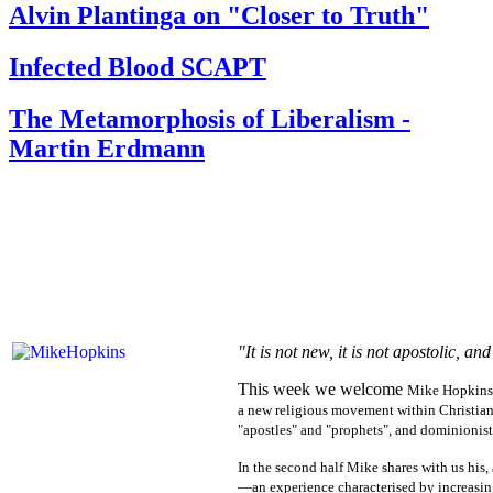
Alvin Plantinga on "Closer to Truth"
Infected Blood SCAPT
The Metamorphosis of Liberalism -
Martin Erdmann
"It is not new, it is not apostolic, 
This week we welcome
Mike Hopkins
a new religious movement within Christian
"apostles" and "prophets", and dominionist
In the second half Mike shares with us his
—an experience characterised by increasing 