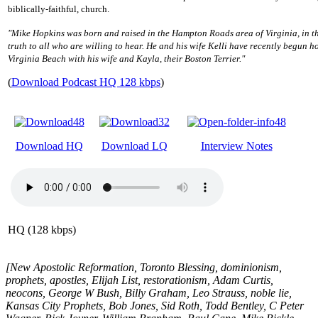
biblically-faithful, church.
"Mike Hopkins was born and raised in the Hampton Roads area of Virginia, in the
truth to all who are willing to hear. He and his wife Kelli have recently begun ho
Virginia Beach with his wife and Kayla, their Boston Terrier."
(
Download Podcast HQ 128 kbps
)
Download HQ
Download LQ
Interview Notes
HQ (128 kbps)
[New Apostolic Reformation, Toronto Blessing, dominionism,
prophets, apostles, Elijah List, restorationism, Adam Curtis,
neocons, George W Bush, Billy Graham, Leo Strauss, noble lie,
Kansas City Prophets, Bob Jones, Sid Roth, Todd Bentley, C Peter