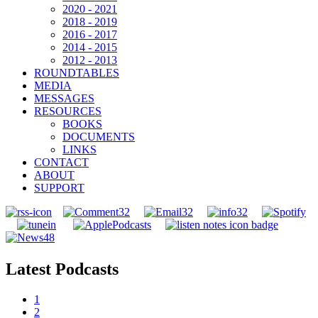
2020 - 2021
2018 - 2019
2016 - 2017
2014 - 2015
2012 - 2013
ROUNDTABLES
MEDIA
MESSAGES
RESOURCES
BOOKS
DOCUMENTS
LINKS
CONTACT
ABOUT
SUPPORT
Latest Podcasts
1
2