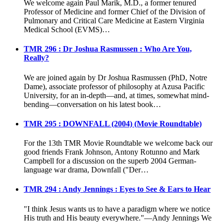
We welcome again Paul Marik, M.D., a former tenured
Professor of Medicine and former Chief of the Division of
Pulmonary and Critical Care Medicine at Eastern Virginia
Medical School (EVMS)…
TMR 296 : Dr Joshua Rasmussen : Who Are You,
Really?
We are joined again by Dr Joshua Rasmussen (PhD, Notre
Dame), associate professor of philosophy at Azusa Pacific
University, for an in-depth—and, at times, somewhat mind-
bending—conversation on his latest book…
TMR 295 : DOWNFALL (2004) (Movie Roundtable)
For the 13th TMR Movie Roundtable we welcome back our
good friends Frank Johnson, Antony Rotunno and Mark
Campbell for a discussion on the superb 2004 German-
language war drama, Downfall ("Der…
TMR 294 : Andy Jennings : Eyes to See & Ears to Hear
"I think Jesus wants us to have a paradigm where we notice
His truth and His beauty everywhere."—Andy Jennings We