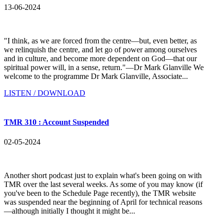
13-06-2024
"I think, as we are forced from the centre—but, even better, as
we relinquish the centre, and let go of power among ourselves
and in culture, and become more dependent on God—that our
spiritual power will, in a sense, return."—Dr Mark Glanville We
welcome to the programme Dr Mark Glanville, Associate...
LISTEN / DOWNLOAD
TMR 310 : Account Suspended
02-05-2024
Another short podcast just to explain what's been going on with
TMR over the last several weeks. As some of you may know (if
you've been to the Schedule Page recently), the TMR website
was suspended near the beginning of April for technical reasons
—although initially I thought it might be...