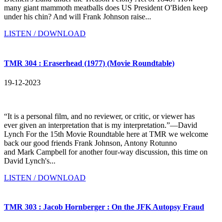
many giant mammoth meatballs does US President O'Biden keep
under his chin? And will Frank Johnson raise...
LISTEN / DOWNLOAD
TMR 304 : Eraserhead (1977) (Movie Roundtable)
19-12-2023
“It is a personal film, and no reviewer, or critic, or viewer has
ever given an interpretation that is my interpretation.”—David
Lynch For the 15th Movie Roundtable here at TMR we welcome
back our good friends Frank Johnson, Antony Rotunno
and Mark Campbell for another four-way discussion, this time on
David Lynch's...
LISTEN / DOWNLOAD
TMR 303 : Jacob Hornberger : On the JFK Autopsy Fraud