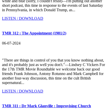
white and blue (sorry, I couldn't resist)—I'm putting out another
short podcast, this time in response to the events of last Saturday
in Pennsylvania, in which Donald Trump, as...
LISTEN / DOWNLOAD
TMR 312 : The Appointment (1981/2)
06-07-2024
"There are things in control of you that you know nothing about,
and it's probably just as well you don't."—Lindsey C Vickers For
the 17th TMR Movie Roundtable we welcome back our good
friends Frank Johnson, Antony Rotunno and Mark Campbell for
another four-way discussion, this time on the cult British
supernatural...
LISTEN / DOWNLOAD
TMR 311 : Dr Mark Glanville : Improvising Church