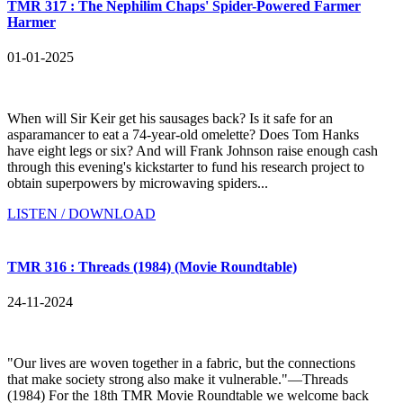
TMR 317 : The Nephilim Chaps' Spider-Powered Farmer
Harmer
01-01-2025
When will Sir Keir get his sausages back? Is it safe for an
asparamancer to eat a 74-year-old omelette? Does Tom Hanks
have eight legs or six? And will Frank Johnson raise enough cash
through this evening's kickstarter to fund his research project to
obtain superpowers by microwaving spiders...
LISTEN / DOWNLOAD
TMR 316 : Threads (1984) (Movie Roundtable)
24-11-2024
"Our lives are woven together in a fabric, but the connections
that make society strong also make it vulnerable."—Threads
(1984) For the 18th TMR Movie Roundtable we welcome back