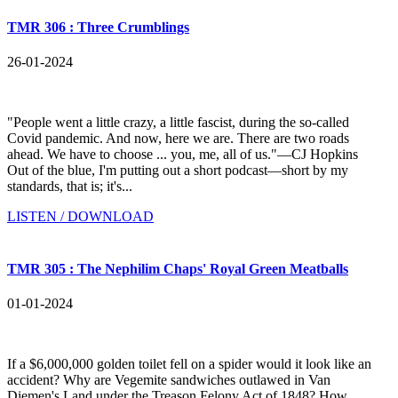
TMR 306 : Three Crumblings
26-01-2024
"People went a little crazy, a little fascist, during the so-called
Covid pandemic. And now, here we are. There are two roads
ahead. We have to choose ... you, me, all of us."—CJ Hopkins
Out of the blue, I'm putting out a short podcast—short by my
standards, that is; it's...
LISTEN / DOWNLOAD
TMR 305 : The Nephilim Chaps' Royal Green Meatballs
01-01-2024
If a $6,000,000 golden toilet fell on a spider would it look like an
accident? Why are Vegemite sandwiches outlawed in Van
Diemen's Land under the Treason Felony Act of 1848? How