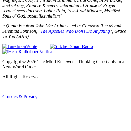
Wagner, Rick Joyner, William Branham, Paul Cane, Mike Bickle,
Joel's Army, Promise Keepers, International House of Prayer,
serpent seed doctrine, Latter Rain, Five-Fold Ministry, Manifest
Sons of God, postmillennialism
]
* Quotation from John MacArthur cited in Cameron Buettel and
Jeremiah Johnson, "
The Apostles Who Don't Do Anything
", Grace
To You (2013)
Copyright ©
2026
The Mind Renewed : Thinking Christianly in a
New World Order
All Rights Reserved
Cookies & Privacy