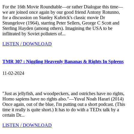
For the 16th Movie Roundtable—or rather Dialogue this time—
we are joined once again by our good friend Antony Rotunno,
for a discussion on Stanley Kubrick's classic movie Dr
Strangelove (1964), starring Peter Sellers, George C Scott and
Sterling Hayden (among others). Imagining the USA to be
inflitrated by Soviet polluters of...
LISTEN / DOWNLOAD
TMR 307 : Niggling Heavenly Bananas & Rights In Spleens
11-02-2024
"Just as jellyfish, and woodpeckers, and ostriches have no rights,
Homo sapiens have no rights also."—Yuval Noah Harari (2014)
Once again, out of the blue, I'm putting out a short podcast. (This
time it really is quite short.) It has to do with a TEDx talk by a
certain Dr...
LISTEN / DOWNLOAD