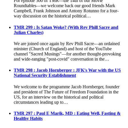
For episode 300 of TMR—the 14th of our Movie
Roundtables—we welcome back our good friends Mark
Campbell, Frank Johnson and Antony Rotunno for a four-
way discussion on the historical political…
TMR 299 : Is Satan Woke? (With Rev Phill Sacre and
Julian Charles)
We are joined once again by Rev Phill Sacre—an ordained
minister (Church of England) and host of the YouTube
channel "Sacred Musings"—for another thought-provoking
and wide-ranging "post-covid" conversation in the…
TMR 298 : Jacob Hornberger : JFK's War with the US
National Security Establishment
We welcome to the programme Jacob Hornberger, founder
and president of The Future of Freedom Foundation in the
US, for an interview on the historical and political
circumstances leading up to…
TMR 297 : Paul E Marik, MD : Eating Well, Fasting &
Healthy Habits