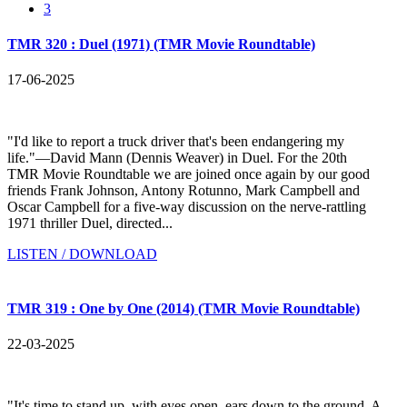
3
TMR 320 : Duel (1971) (TMR Movie Roundtable)
17-06-2025
"I'd like to report a truck driver that's been endangering my
life."—David Mann (Dennis Weaver) in Duel. For the 20th
TMR Movie Roundtable we are joined once again by our good
friends Frank Johnson, Antony Rotunno, Mark Campbell and
Oscar Campbell for a five-way discussion on the nerve-rattling
1971 thriller Duel, directed...
LISTEN / DOWNLOAD
TMR 319 : One by One (2014) (TMR Movie Roundtable)
22-03-2025
"It's time to stand up, with eyes open, ears down to the ground. A