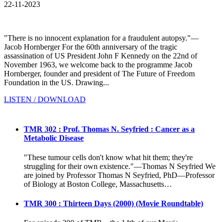
22-11-2023
"There is no innocent explanation for a fraudulent autopsy."—
Jacob Hornberger For the 60th anniversary of the tragic
assassination of US President John F Kennedy on the 22nd of
November 1963, we welcome back to the programme Jacob
Hornberger, founder and president of The Future of Freedom
Foundation in the US. Drawing...
LISTEN / DOWNLOAD
TMR 302 : Prof. Thomas N. Seyfried : Cancer as a
Metabolic Disease
"These tumour cells don't know what hit them; they're
struggling for their own existence."—Thomas N Seyfried We
are joined by Professor Thomas N Seyfried, PhD—Professor
of Biology at Boston College, Massachusetts…
TMR 300 : Thirteen Days (2000) (Movie Roundtable)