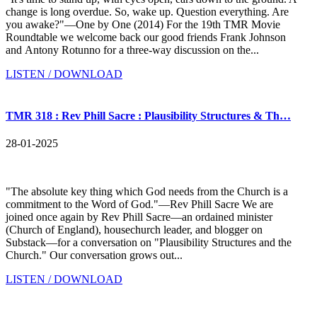
change is long overdue. So, wake up. Question everything. Are
you awake?"—One by One (2014) For the 19th TMR Movie
Roundtable we welcome back our good friends Frank Johnson
and Antony Rotunno for a three-way discussion on the...
LISTEN / DOWNLOAD
TMR 318 : Rev Phill Sacre : Plausibility Structures & Th…
28-01-2025
"The absolute key thing which God needs from the Church is a
commitment to the Word of God."—Rev Phill Sacre We are
joined once again by Rev Phill Sacre—an ordained minister
(Church of England), housechurch leader, and blogger on
Substack—for a conversation on "Plausibility Structures and the
Church." Our conversation grows out...
LISTEN / DOWNLOAD