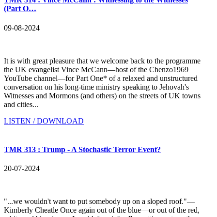
(Part O…
09-08-2024
It is with great pleasure that we welcome back to the programme
the UK evangelist Vince McCann—host of the Chenzo1969
YouTube channel—for Part One* of a relaxed and unstructured
conversation on his long-time ministry speaking to Jehovah's
Witnesses and Mormons (and others) on the streets of UK towns
and cities...
LISTEN / DOWNLOAD
TMR 313 : Trump - A Stochastic Terror Event?
20-07-2024
"...we wouldn't want to put somebody up on a sloped roof."—
Kimberly Cheatle Once again out of the blue—or out of the red,