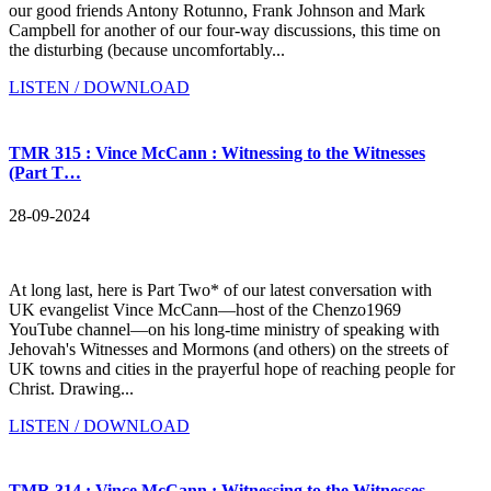
our good friends Antony Rotunno, Frank Johnson and Mark
Campbell for another of our four-way discussions, this time on
the disturbing (because uncomfortably...
LISTEN / DOWNLOAD
TMR 315 : Vince McCann : Witnessing to the Witnesses
(Part T…
28-09-2024
At long last, here is Part Two* of our latest conversation with
UK evangelist Vince McCann—host of the Chenzo1969
YouTube channel—on his long-time ministry of speaking with
Jehovah's Witnesses and Mormons (and others) on the streets of
UK towns and cities in the prayerful hope of reaching people for
Christ. Drawing...
LISTEN / DOWNLOAD
TMR 314 : Vince McCann : Witnessing to the Witnesses