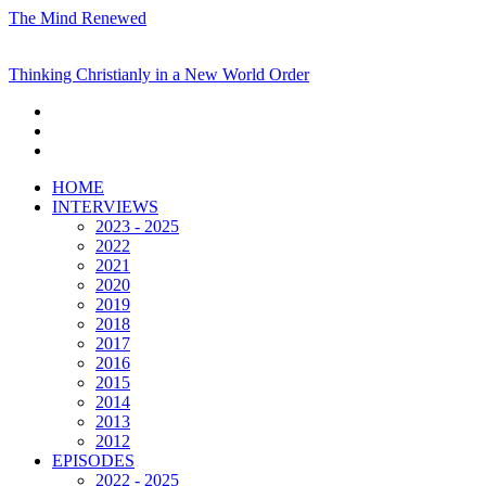
The Mind Renewed
Thinking Christianly in a New World Order
HOME
INTERVIEWS
2023 - 2025
2022
2021
2020
2019
2018
2017
2016
2015
2014
2013
2012
EPISODES
2022 - 2025