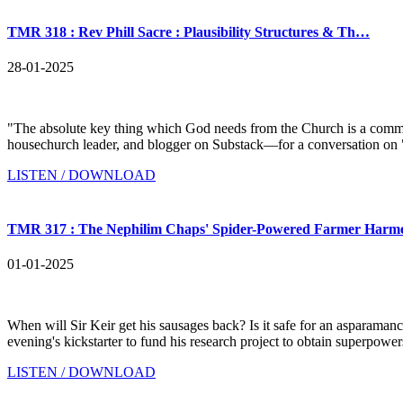
TMR 318 : Rev Phill Sacre : Plausibility Structures & Th…
28-01-2025
"The absolute key thing which God needs from the Church is a comm
housechurch leader, and blogger on Substack—for a conversation on "P
LISTEN / DOWNLOAD
TMR 317 : The Nephilim Chaps' Spider-Powered Farmer Harm
01-01-2025
When will Sir Keir get his sausages back? Is it safe for an asparama
evening's kickstarter to fund his research project to obtain superpowe
LISTEN / DOWNLOAD