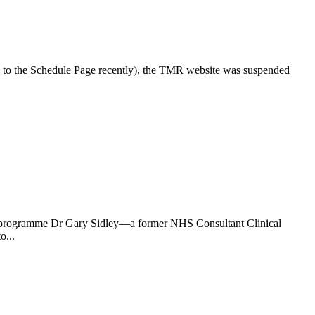
n to the Schedule Page recently), the TMR website was suspended
the programme Dr Gary Sidley—a former NHS Consultant Clinical
o...