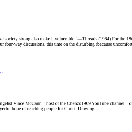
t make society strong also make it vulnerable."—Threads (1984) For t
four-way discussions, this time on the disturbing (because uncomforta
T…
 evangelist Vince McCann—host of the Chenzo1969 YouTube channel—on 
yerful hope of reaching people for Christ. Drawing...