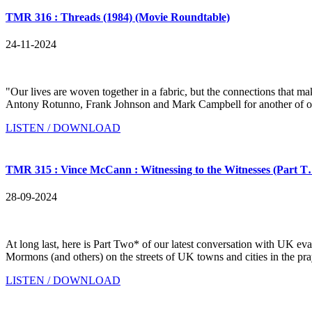
TMR 316 : Threads (1984) (Movie Roundtable)
24-11-2024
"Our lives are woven together in a fabric, but the connections tha
Antony Rotunno, Frank Johnson and Mark Campbell for another of our 
LISTEN / DOWNLOAD
TMR 315 : Vince McCann : Witnessing to the Witnesses (Part 
28-09-2024
At long last, here is Part Two* of our latest conversation with UK
Mormons (and others) on the streets of UK towns and cities in the pra
LISTEN / DOWNLOAD