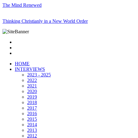
The Mind Renewed
Thinking Christianly in a New World Order
HOME
INTERVIEWS
2023 - 2025
2022
2021
2020
2019
2018
2017
2016
2015
2014
2013
2012