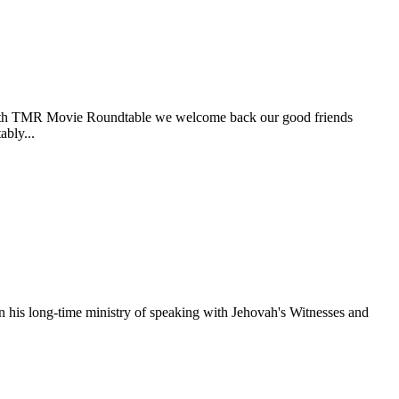
he 18th TMR Movie Roundtable we welcome back our good friends
bly...
his long-time ministry of speaking with Jehovah's Witnesses and