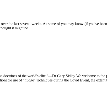
 over the last several weeks. As some of you may know (if you've bee
thought it might be...
 the doctrines of the world's elite."—Dr Gary Sidley We welcome to 
onable use of "nudge" techniques during the Covid Event, the extent t