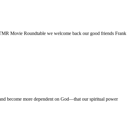
17th TMR Movie Roundtable we welcome back our good friends Frank
re, and become more dependent on God—that our spiritual power