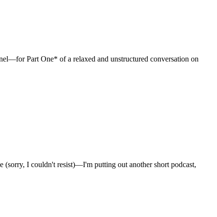
l—for Part One* of a relaxed and unstructured conversation on
sorry, I couldn't resist)—I'm putting out another short podcast,