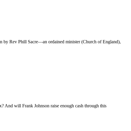
n by Rev Phill Sacre—an ordained minister (Church of England),
ix? And will Frank Johnson raise enough cash through this