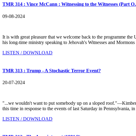
TMR 314 : Vince McCann : Witnessing to the Witnesses (Part 
09-08-2024
It is with great pleasure that we welcome back to the programme t
his long-time ministry speaking to Jehovah's Witnesses and Mormons (a
LISTEN / DOWNLOAD
TMR 313 : Trump - A Stochastic Terror Event?
20-07-2024
"...we wouldn't want to put somebody up on a sloped roof."—Kimberly 
this time in response to the events of last Saturday in Pennsylvania, 
LISTEN / DOWNLOAD