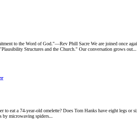
itment to the Word of God."—Rev Phill Sacre We are joined once agai
lausibility Structures and the Church." Our conversation grows out...
er
ncer to eat a 74-year-old omelette? Does Tom Hanks have eight legs or s
rs by microwaving spiders...