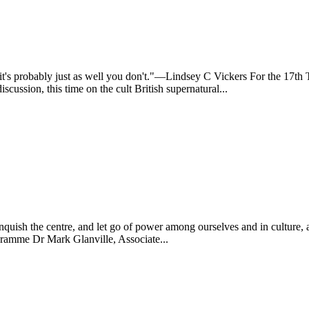
nd it's probably just as well you don't."—Lindsey C Vickers For the 
ssion, this time on the cult British supernatural...
elinquish the centre, and let go of power among ourselves and in cultu
gramme Dr Mark Glanville, Associate...