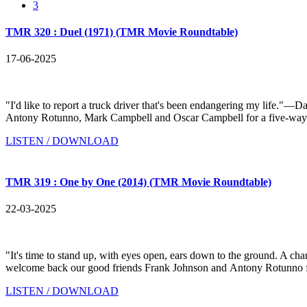
3
TMR 320 : Duel (1971) (TMR Movie Roundtable)
17-06-2025
"I'd like to report a truck driver that's been endangering my life.
Antony Rotunno, Mark Campbell and Oscar Campbell for a five-way disc
LISTEN / DOWNLOAD
TMR 319 : One by One (2014) (TMR Movie Roundtable)
22-03-2025
"It's time to stand up, with eyes open, ears down to the ground. 
welcome back our good friends Frank Johnson and Antony Rotunno for
LISTEN / DOWNLOAD