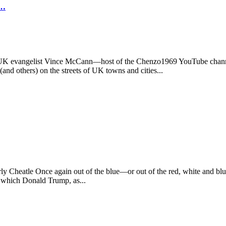
O…
he UK evangelist Vince McCann—host of the Chenzo1969 YouTube channe
nd others) on the streets of UK towns and cities...
Cheatle Once again out of the blue—or out of the red, white and blue (
in which Donald Trump, as...