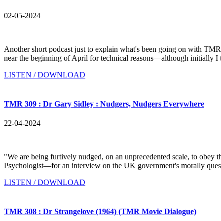
02-05-2024
Another short podcast just to explain what's been going on with TMR
near the beginning of April for technical reasons—although initially I 
LISTEN / DOWNLOAD
TMR 309 : Dr Gary Sidley : Nudgers, Nudgers Everywhere
22-04-2024
"We are being furtively nudged, on an unprecedented scale, to obey
Psychologist—for an interview on the UK government's morally questi
LISTEN / DOWNLOAD
TMR 308 : Dr Strangelove (1964) (TMR Movie Dialogue)