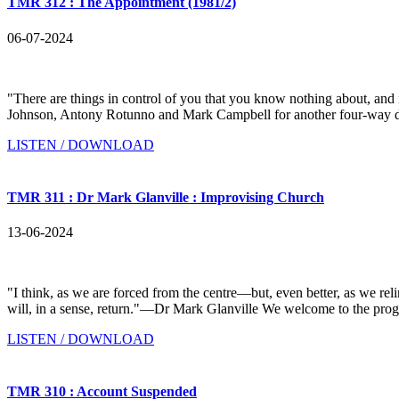
TMR 312 : The Appointment (1981/2)
06-07-2024
"There are things in control of you that you know nothing about, a
Johnson, Antony Rotunno and Mark Campbell for another four-way discu
LISTEN / DOWNLOAD
TMR 311 : Dr Mark Glanville : Improvising Church
13-06-2024
"I think, as we are forced from the centre—but, even better, as we r
will, in a sense, return."—Dr Mark Glanville We welcome to the pro
LISTEN / DOWNLOAD
TMR 310 : Account Suspended