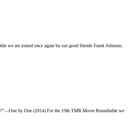
ble we are joined once again by our good friends Frank Johnson,
 awake?"—One by One (2014) For the 19th TMR Movie Roundtable we