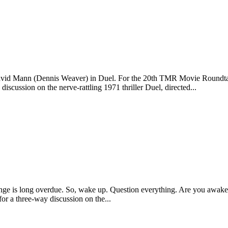
"—David Mann (Dennis Weaver) in Duel. For the 20th TMR Movie Roundta
ussion on the nerve-rattling 1971 thriller Duel, directed...
A change is long overdue. So, wake up. Question everything. Are you
 a three-way discussion on the...