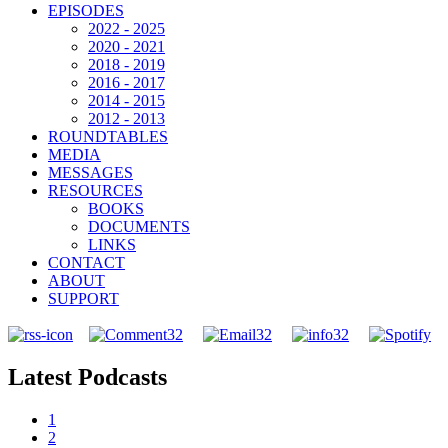
EPISODES
2022 - 2025
2020 - 2021
2018 - 2019
2016 - 2017
2014 - 2015
2012 - 2013
ROUNDTABLES
MEDIA
MESSAGES
RESOURCES
BOOKS
DOCUMENTS
LINKS
CONTACT
ABOUT
SUPPORT
Latest Podcasts
1
2