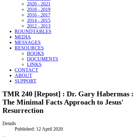
2020 - 2021
2018 - 2019
2016 - 2017
2014 - 2015
2012 - 2013
ROUNDTABLES
MEDIA
MESSAGES
RESOURCES
BOOKS
DOCUMENTS
LINKS
CONTACT
ABOUT
SUPPORT
TMR 240 [Repost] : Dr. Gary Habermas :
The Minimal Facts Approach to Jesus'
Resurrection
Details
Published: 12 April 2020