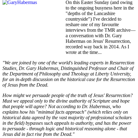
On this Easter Sunday (and owing
to the ongoing busyness here in the
"depths of the Lancashire
countryside") I've decided to
reshare one of my favourite
interviews from the TMR archive—
a conversation with Dr. Gary
Habermas on Jesus' Resurrection,
recorded way back in 2014. As I
wrote at the time...
"We are joined by one of the world's leading experts in Resurrection
Studies, Dr. Gary Habermas, Distinguished Professor and Chair of
the Department of Philosophy and Theology at Liberty University,
for an in-depth discussion on the historical case for the Resurrection
of Jesus from the Dead.
How might we persuade people of the truth of Jesus' Resurrection?
Must we appeal only to the divine authority of Scripture and hope
that people will agree? Not according to Dr. Habermas, who
explains how his "minimal facts approach" (which relies only on
historical data agreed by the vast majority of professional scholars
in the field) bypasses such appeals to authority, and has the power
to persuade - through logic and historical reasoning alone - that
Jesus did in fact rise from the Dead."