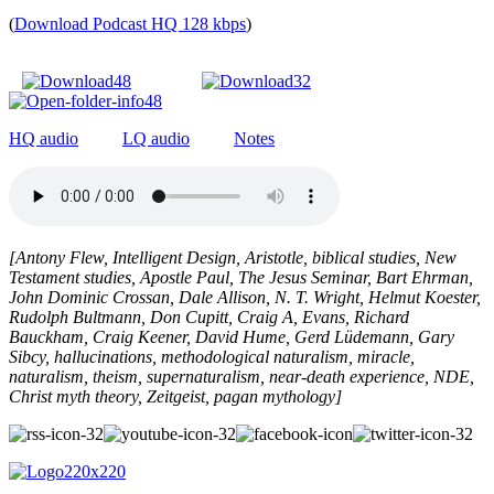
(
Download Podcast HQ 128 kbps
)
HQ audio
LQ audio
Notes
[Antony Flew, Intelligent Design, Aristotle, biblical studies, New
Testament studies, Apostle Paul, The Jesus Seminar, Bart Ehrman,
John Dominic Crossan, Dale Allison, N. T. Wright, Helmut Koester,
Rudolph Bultmann, Don Cupitt, Craig A, Evans, Richard
Bauckham, Craig Keener, David Hume, Gerd Lüdemann, Gary
Sibcy, hallucinations, methodological naturalism, miracle,
naturalism, theism, supernaturalism, near-death experience, NDE,
Christ myth theory, Zeitgeist, pagan mythology
]