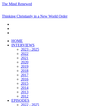
The Mind Renewed
Thinking Christianly in a New World Order
HOME
INTERVIEWS
2023 - 2025
2022
2021
2020
2019
2018
2017
2016
2015
2014
2013
2012
EPISODES
2022 - 2025