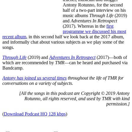
Antony Rotunno, for the second
half of a two-part interview on his
music albums
Through Life
(2019)
and
Adventures In Retrospect
(2017). Whereas in the
first
programme we discussed his most
recent album
, in this second half we look back at the 2017 album,
and informally chat about various subjects as we play some of the
songs.
Through Life
(2019) and
Adventures In Retrospect
(2017)—both of
which are recommended by
TMR
—can be heard and purchased via
Bandcamp.
Antony has joined us several times
throughout the life of TMR for
conversations on a variety of subjects.
[All the songs in this podcast are Copyright © 2019 Antony
Rotunno, all rights reserved, and used by TMR with kind
permission.]
(
Download Podcast HQ 128 kbps
)