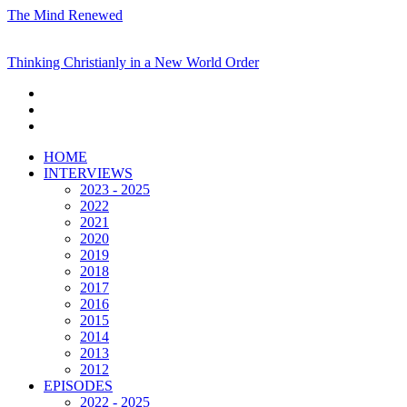
The Mind Renewed
Thinking Christianly in a New World Order
HOME
INTERVIEWS
2023 - 2025
2022
2021
2020
2019
2018
2017
2016
2015
2014
2013
2012
EPISODES
2022 - 2025