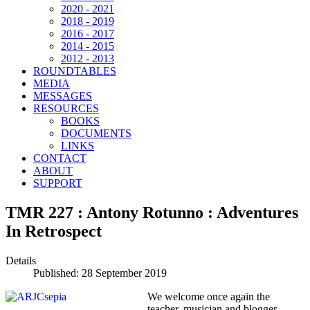
2020 - 2021
2018 - 2019
2016 - 2017
2014 - 2015
2012 - 2013
ROUNDTABLES
MEDIA
MESSAGES
RESOURCES
BOOKS
DOCUMENTS
LINKS
CONTACT
ABOUT
SUPPORT
TMR 227 : Antony Rotunno : Adventures
In Retrospect
Details
Published: 28 September 2019
We welcome once again the
teacher, musician and blogger