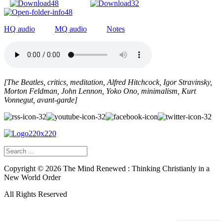
HQ audio
MQ audio
Notes
[The Beatles, critics, meditation, Alfred Hitchcock, Igor Stravinsky,
Morton Feldman, John Lennon, Yoko Ono, minimalism, Kurt
Vonnegut, avant-garde]
Copyright ©
2026
The Mind Renewed : Thinking Christianly in a
New World Order
All Rights Reserved