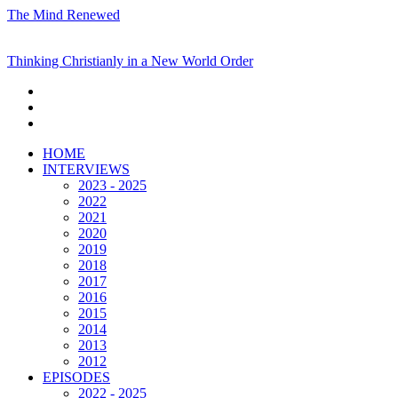
The Mind Renewed
Thinking Christianly in a New World Order
HOME
INTERVIEWS
2023 - 2025
2022
2021
2020
2019
2018
2017
2016
2015
2014
2013
2012
EPISODES
2022 - 2025