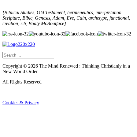
[Biblical Studies, Old Testament, hermeneutics, interpretation,
Scripture, Bible, Genesis, Adam, Eve, Cain, archetype, functional,
creation, rib, Boaty McBoatface]
Copyright ©
2026
The Mind Renewed : Thinking Christianly in a
New World Order
All Rights Reserved
Cookies & Privacy