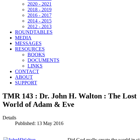
2020 - 2021
2018 - 2019
2016 - 2017
2014 - 2015
2012 - 2013
ROUNDTABLES
MEDIA
MESSAGES
RESOURCES
BOOKS
DOCUMENTS
LINKS
CONTACT
ABOUT
SUPPORT
TMR 143 : Dr. John H. Walton : The Lost
World of Adam & Eve
Details
Published: 13 May 2016
Did God really create the world in s