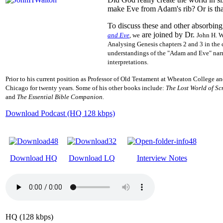
make Eve from Adam's rib? Or is that
To discuss these and other absorbing 
are joined by Dr.
and Eve
, we
John H. W
Analysing
Genesis chapters 2 and 3 in the 
understandings of the "Adam and Eve" nar
interpretations.
Prior to his current position as
Professor of Old Testament at Wheaton College an
Chicago for twenty years. Some of his other books include:
The
Lost World of Sc
and
The Essential Bible Companion.
Download Podcast (HQ 128 kbps)
Download HQ
Download LQ
Interview Notes
HQ (128 kbps)