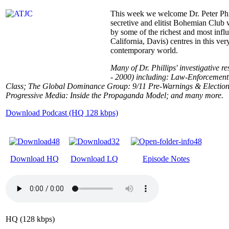
This week we welcome Dr. Peter Phill
secretive and elitist Bohemian Club
by some of the richest and most infl
California, Davis) centres in this very
contemporary world.
Many of Dr. Phillips' investigative r
- 2000) including: Law-Enforcement-
Class; The Global Dominance Group: 9/11 Pre-Warnings & Election Irr
Progressive Media: Inside the Propaganda Model; and many more.
Download Podcast (HQ 128 kbps)
Download HQ
Download LQ
Episode Notes
HQ (128 kbps)