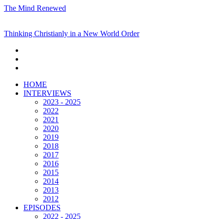
The Mind Renewed
Thinking Christianly in a New World Order
HOME
INTERVIEWS
2023 - 2025
2022
2021
2020
2019
2018
2017
2016
2015
2014
2013
2012
EPISODES
2022 - 2025