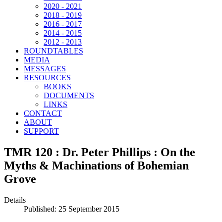
2020 - 2021
2018 - 2019
2016 - 2017
2014 - 2015
2012 - 2013
ROUNDTABLES
MEDIA
MESSAGES
RESOURCES
BOOKS
DOCUMENTS
LINKS
CONTACT
ABOUT
SUPPORT
TMR 120 : Dr. Peter Phillips : On the
Myths & Machinations of Bohemian
Grove
Details
Published: 25 September 2015