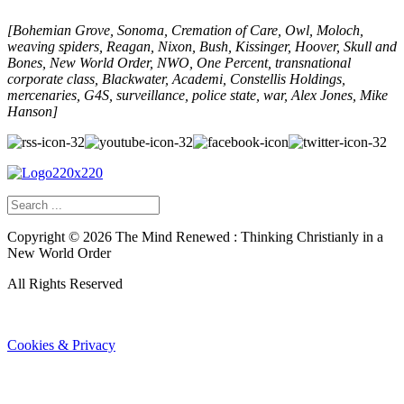
[Bohemian Grove, Sonoma, Cremation of Care, Owl, Moloch,
weaving spiders, Reagan, Nixon, Bush, Kissinger, Hoover, Skull and
Bones, New World Order, NWO, One Percent, transnational
corporate class, Blackwater, Academi, Constellis Holdings,
mercenaries,
G4S,
surveillance, police state, war,
Alex Jones,
Mike
Hanson]
Copyright ©
2026
The Mind Renewed : Thinking Christianly in a
New World Order
All Rights Reserved
Cookies & Privacy