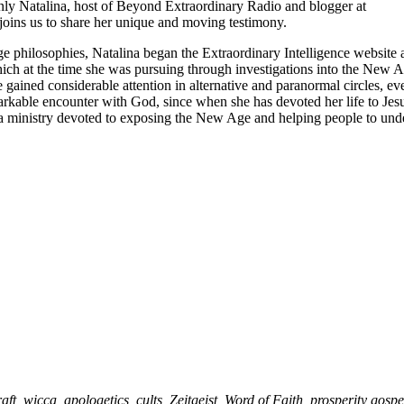
nly Natalina, host of Beyond Extraordinary Radio and blogger at
joins us to share her unique and moving testimony.
 philosophies, Natalina began the Extraordinary Intelligence website a
 which at the time she was pursuing through investigations into the New 
 gained considerable attention in alternative and paranormal circles, ev
rkable encounter with God, since when she has devoted her life to Jesu
a ministry devoted to exposing the New Age and helping people to und
t, wicca, apologetics, cults, Zeitgeist, Word of Faith, prosperity gospe