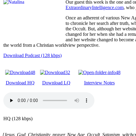
Our guest this week is the one and o
ExtraordinaryIntelligence.com
, who 
Once an adherent of various New Age
to chronicle her search after truth,
the Occult. But, although her website
changed for her when she had a rema
and her website changed to become 
the world from a Christian worldview perspective.
Download Podcast (128 kbps)
Download HQ
Download LQ
Interview Notes
HQ (128 kbps)
[Jesus, God, Christianity, prayer, New Age, Occult, Satanism, witchcraf