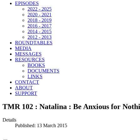
EPISODES
2022 - 2025
2020 - 2021
2018 - 2019
2016 - 2017
2014 - 2015
2012 - 2013
ROUNDTABLES
MEDIA
MESSAGES
RESOURCES
BOOKS
DOCUMENTS
LINKS
CONTACT
ABOUT
SUPPORT
TMR 102 : Natalina : Be Anxious for Noth
Details
Published: 13 March 2015