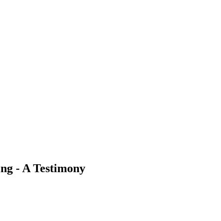
ing - A Testimony