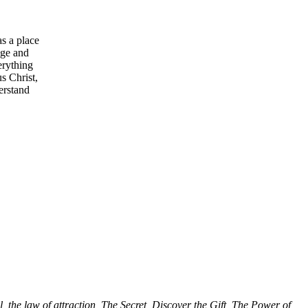
s a place
Age and
erything
s Christ,
erstand
l, the law of attraction, The Secret, Discover the Gift, The Power of