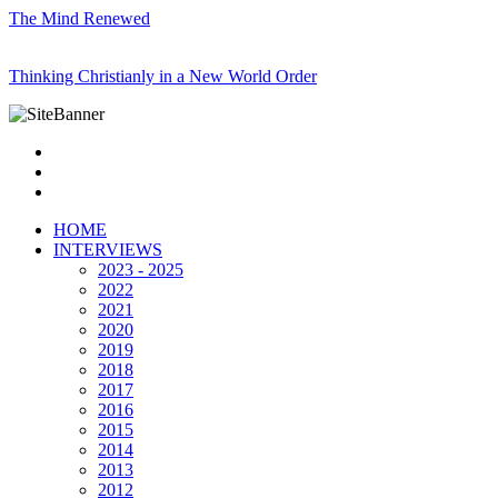
The Mind Renewed
Thinking Christianly in a New World Order
HOME
INTERVIEWS
2023 - 2025
2022
2021
2020
2019
2018
2017
2016
2015
2014
2013
2012