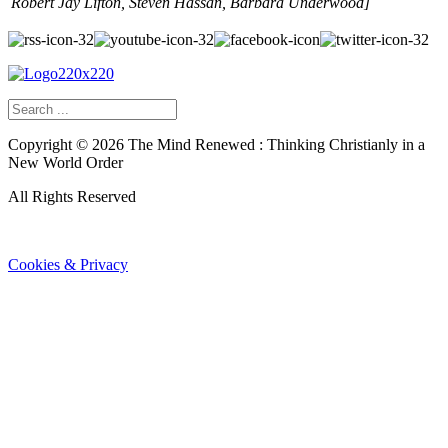
Robert Jay Lifton, Steven Hassan, Barbara Underwood]
Copyright ©
2026
The Mind Renewed : Thinking Christianly in a
New World Order
All Rights Reserved
Cookies & Privacy