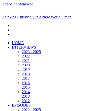
The Mind Renewed
Thinking Christianly in a New World Order
HOME
INTERVIEWS
2023 - 2025
2022
2021
2020
2019
2018
2017
2016
2015
2014
2013
2012
EPISODES
2022 - 2025