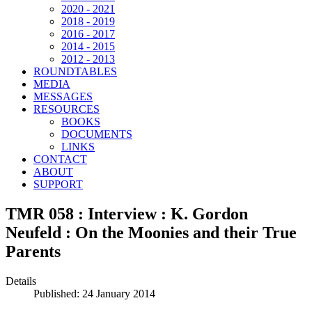
2020 - 2021
2018 - 2019
2016 - 2017
2014 - 2015
2012 - 2013
ROUNDTABLES
MEDIA
MESSAGES
RESOURCES
BOOKS
DOCUMENTS
LINKS
CONTACT
ABOUT
SUPPORT
TMR 058 : Interview : K. Gordon
Neufeld : On the Moonies and their True
Parents
Details
Published: 24 January 2014