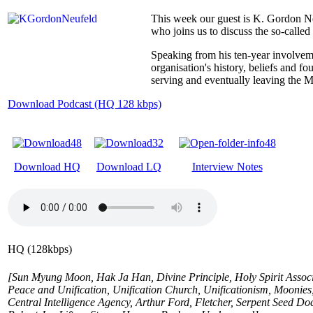
This week our guest is K. Gordon N
who joins us to discuss the so-calle
Speaking from his ten-year involvem
organisation's history, beliefs and 
serving and eventually leaving the 
Download Podcast (HQ 128 kbps)
Download HQ
Download LQ
Interview Notes
HQ (128kbps)
[Sun Myung Moon, Hak Ja Han, Divine Principle, Holy Spirit Associat
Peace and Unification, Unification Church, Unificationism, Moon
Central Intelligence Agency, Arthur Ford, Fletcher, Serpent Seed Do