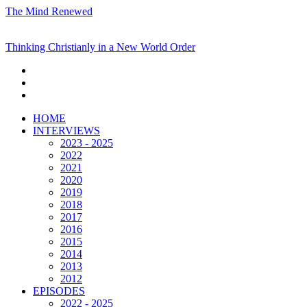
The Mind Renewed
Thinking Christianly in a New World Order
HOME
INTERVIEWS
2023 - 2025
2022
2021
2020
2019
2018
2017
2016
2015
2014
2013
2012
EPISODES
2022 - 2025