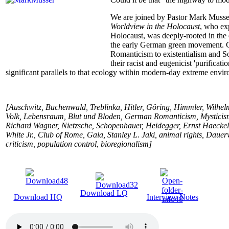
We are joined by Pastor Mark Musse
Worldview in the Holocaust
, who ex
Holocaust, was deeply-rooted in the 
the early German green movement. Ga
Romanticism to existentialism and Soc
their racist and eugenicist 'purificat
significant parallels to that ecology within modern-day extreme envir
[Auschwitz, Buchenwald, Treblinka, Hitler, Göring, Himmler, Wilhelm
Volk, Lebensraum, Blut und Bloden, German Romanticism, Mysticism
Richard Wagner, Nietzsche, Schopenhauer, Heidegger, Ernst Haecke
White Jr., Club of Rome, Gaia, Stanley L. Jaki, animal rights, Daue
criticism, population control, bioregionalism]
Download LQ
Download HQ
Interview Notes