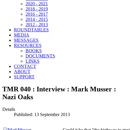
2020 - 2021
2018 - 2019
2016 - 2017
2014 - 2015
2012 - 2013
ROUNDTABLES
MEDIA
MESSAGES
RESOURCES
BOOKS
DOCUMENTS
LINKS
CONTACT
ABOUT
SUPPORT
TMR 040 : Interview : Mark Musser :
Nazi Oaks
Details
Published: 13 September 2013
Could it be that "the highway to m