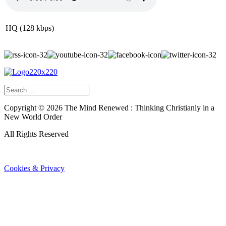
HQ (128 kbps)
Copyright ©
2026
The Mind Renewed : Thinking Christianly in a
New World Order
All Rights Reserved
Cookies & Privacy