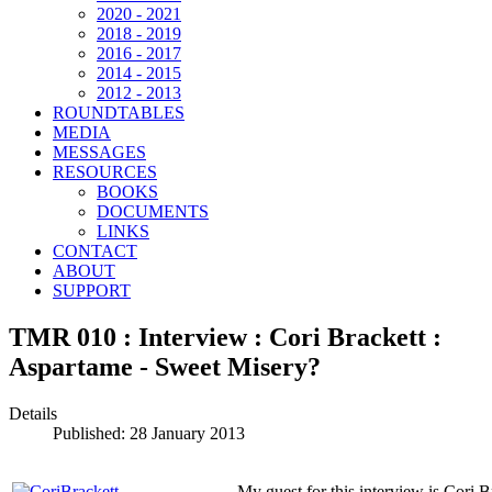
2020 - 2021
2018 - 2019
2016 - 2017
2014 - 2015
2012 - 2013
ROUNDTABLES
MEDIA
MESSAGES
RESOURCES
BOOKS
DOCUMENTS
LINKS
CONTACT
ABOUT
SUPPORT
TMR 010 : Interview : Cori Brackett :
Aspartame - Sweet Misery?
Details
Published: 28 January 2013
My guest for this interview is Cori 