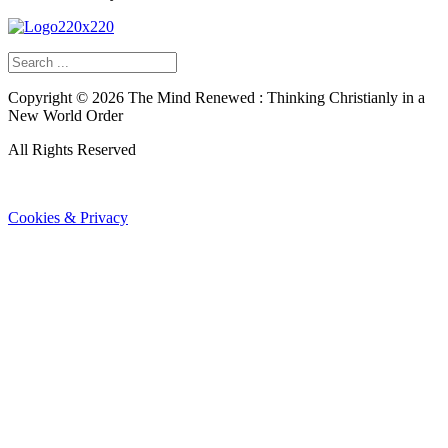
Copyright ©
2026
The Mind Renewed : Thinking Christianly in a
New World Order
All Rights Reserved
Cookies & Privacy