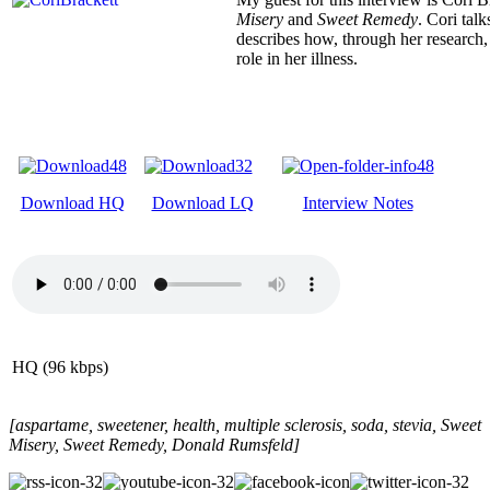
Misery
and
Sweet Remedy
. Cori tal
describes how, through her research, 
role in her illness.
Download HQ
Download LQ
Interview Notes
HQ (96 kbps)
[aspartame, sweetener, health, multiple sclerosis, soda, stevia, Sweet
Misery, Sweet Remedy, Donald Rumsfeld]