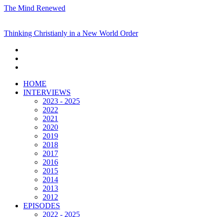
The Mind Renewed
Thinking Christianly in a New World Order
HOME
INTERVIEWS
2023 - 2025
2022
2021
2020
2019
2018
2017
2016
2015
2014
2013
2012
EPISODES
2022 - 2025