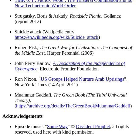
TMR 071 : Patrick Wood : The Trilateral Commission and its
New Technetronic World Order
Strugatsky, Boris & Arkady,
Roadside Picnic
, Gollancz
(reprint 2012)
Suicide attack (Wikipedia entry:
https://en.wikipedia.org/wiki/Suicide_attack
)
Robert Fisk,
The Great War for Civilisation: The Conquest of
the Middle East
, Harper Perennial (2006)
John Perry Barlow,
A Declaration of the Independence of
Cyberspace
, Electronic Frontier Foundation
Ron Nixon, "
US Groups Helped Nurture Arab Uprisings
",
New York Times (14 April 2011)
Muammar Gaddafi,
The Green Book (The Third Universal
Theory)
,
(
https://archive.org/details/TheGreenBookMuammarGaddafi
)
Acknowledgements
Episode music: "
Same Way
" ©
Dissident Prophet
, all rights
reserved, used here with kind permission.