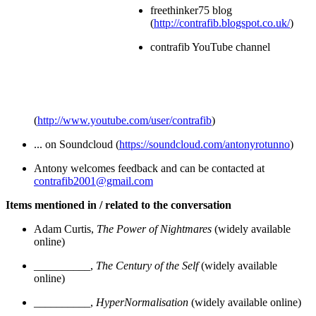
freethinker75 blog
(
http://contrafib.blogspot.co.uk/
)
contrafib YouTube channel
(
http://www.youtube.com/user/contrafib
)
... on Soundcloud (
https://soundcloud.com/antonyrotunno
)
Antony welcomes feedback and can be contacted at
contrafib2001@gmail.com
Items mentioned in / related to the conversation
Adam Curtis,
The Power of Nightmares
(widely available
online)
__________,
The Century of the Self
(widely available
online)
__________,
HyperNormalisation
(widely available online)