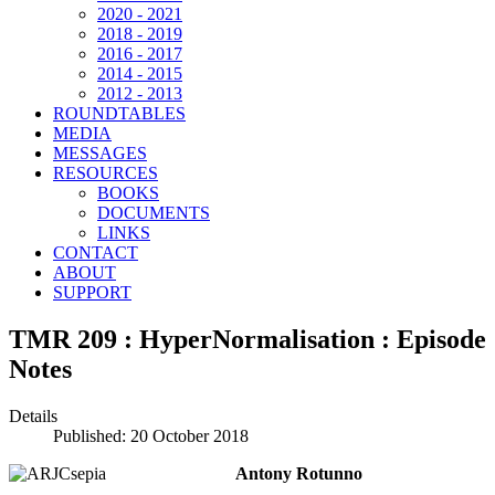
2020 - 2021
2018 - 2019
2016 - 2017
2014 - 2015
2012 - 2013
ROUNDTABLES
MEDIA
MESSAGES
RESOURCES
BOOKS
DOCUMENTS
LINKS
CONTACT
ABOUT
SUPPORT
TMR 209 : HyperNormalisation : Episode
Notes
Details
Published: 20 October 2018
Antony Rotunno