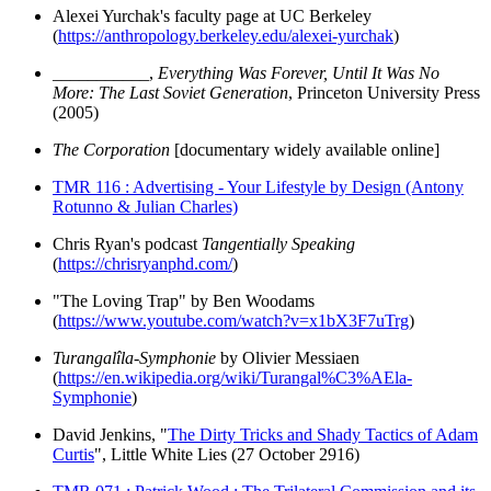
Alexei Yurchak's faculty page at UC Berkeley
(
https://anthropology.berkeley.edu/alexei-yurchak
)
___________,
Everything Was Forever, Until It Was No
More: The Last Soviet Generation
, Princeton University Press
(2005)
The Corporation
[documentary widely available online]
TMR 116 : Advertising - Your Lifestyle by Design (Antony
Rotunno & Julian Charles)
Chris Ryan's podcast
Tangentially Speaking
(
https://chrisryanphd.com/
)
"The Loving Trap" by Ben Woodams
(
https://www.youtube.com/watch?v=x1bX3F7uTrg
)
Turangalîla-Symphonie
by Olivier Messiaen
(
https://en.wikipedia.org/wiki/Turangal%C3%AEla-
Symphonie
)
David Jenkins, "
The Dirty Tricks and Shady Tactics of Adam
Curtis
", Little White Lies (27 October 2916)