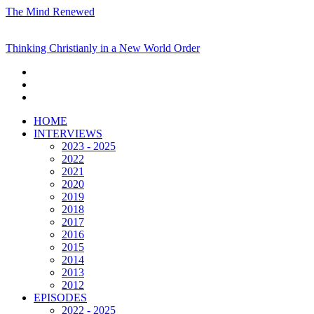
The Mind Renewed
Thinking Christianly in a New World Order
HOME
INTERVIEWS
2023 - 2025
2022
2021
2020
2019
2018
2017
2016
2015
2014
2013
2012
EPISODES
2022 - 2025