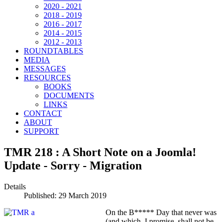
2020 - 2021
2018 - 2019
2016 - 2017
2014 - 2015
2012 - 2013
ROUNDTABLES
MEDIA
MESSAGES
RESOURCES
BOOKS
DOCUMENTS
LINKS
CONTACT
ABOUT
SUPPORT
TMR 218 : A Short Note on a Joomla!
Update - Sorry - Migration
Details
Published: 29 March 2019
On the B***** Day that never was
(and which, I promise, shall not be