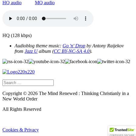
HQ audio
MQ audio
HQ (128 kbps)
Audioblog theme music:
Go 'n' Drop
by Antony Raijekov
from
Jazz U
album
(
CC BY-NC-SA 4.0
).
Copyright ©
2026
The Mind Renewed : Thinking Christianly in a
New World Order
All Rights Reserved
Cookies & Privacy