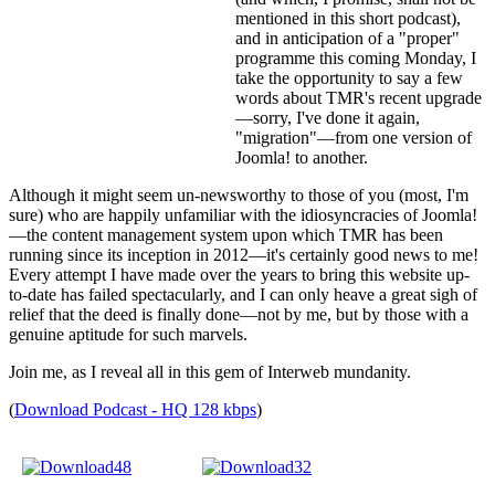
mentioned in this short podcast),
and in anticipation of a "proper"
programme this coming Monday, I
take the opportunity to say a few
words about TMR's recent upgrade
—sorry, I've done it again,
"migration"—from one version of
Joomla! to another.
Although it might seem un-newsworthy to those of you (most, I'm
sure) who are happily unfamiliar with the idiosyncracies of Joomla!
—the content management system upon which TMR has been
running since its inception in 2012—it's certainly good news to me!
Every attempt I have made over the years to bring this website up-
to-date has failed spectacularly, and I can only heave a great sigh of
relief that the deed is finally done—not by me, but by those with a
genuine aptitude for such marvels.
Join me, as I reveal all in this gem of Interweb mundanity.
(
Download Podcast - HQ 128 kbps
)