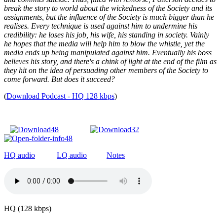
break the story to world about the wickedness of the Society and its
assignments, but the influence of the Society is much bigger than he
realises. Every technique is used against him to undermine his
credibility: he loses his job, his wife, his standing in society. Vainly
he hopes that the media will help him to blow the whistle, yet the
media ends up being manipulated against him. Eventually his boss
believes his story, and there's a chink of light at the end of the film as
they hit on the idea of persuading other members of the Society to
come forward. But does it succeed?
(
Download Podcast - HQ 128 kbps
)
HQ audio
LQ audio
Notes
HQ (128 kbps)