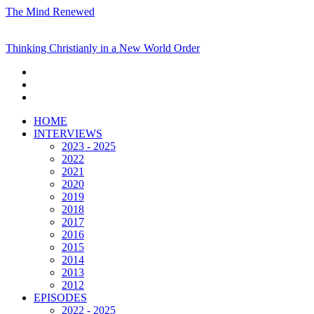
The Mind Renewed
Thinking Christianly in a New World Order
HOME
INTERVIEWS
2023 - 2025
2022
2021
2020
2019
2018
2017
2016
2015
2014
2013
2012
EPISODES
2022 - 2025