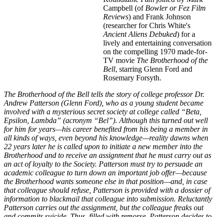
Campbell (of
Bowler or Fez Film
Reviews
) and Frank Johnson
(researcher for Chris White's
Ancient Aliens Debuked
) for a
lively and entertaining conversation
on the compelling 1970 made-for-
TV movie
The Brotherhood of the
Bell
, starring Glenn Ford and
Rosemary Forsyth.
The Brotherhood of the Bell tells the story of college professor Dr.
Andrew Patterson (Glenn Ford), who as a young student became
involved with a mysterious secret society at college called “Beta,
Epsilon, Lambda” (acronym “Bel”). Although this turned out well
for him for years—his career benefited from his being a member in
all kinds of ways, even beyond his knowledge—reality dawns when
22 years later he is called upon to initiate a new member into the
Brotherhood and to receive an assignment that he must carry out as
an act of loyalty to the Society. Patterson must try to persuade an
academic colleague to turn down an important job offer—because
the
Brotherhood
wants someone else in that position—and, in case
that colleague should refuse, Patterson is provided with a dossier of
information to blackmail that colleague into submission. Reluctantly
Patterson carries out the assignment, but the colleague freaks out
and commits suicide. Thus, filled with remorse, Patterson decides to