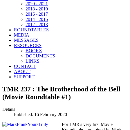
2020 - 2021
2018 - 2019
2016 - 2017
2014 - 2015
2012 - 2013
ROUNDTABLES
MEDIA
MESSAGES
RESOURCES
BOOKS
DOCUMENTS
LINKS
CONTACT
ABOUT
SUPPORT
TMR 237 : The Brotherhood of the Bell
(Movie Roundtable #1)
Details
Published: 16 February 2020
For TMR's very first Movie
Roundtable I am joined by Mark