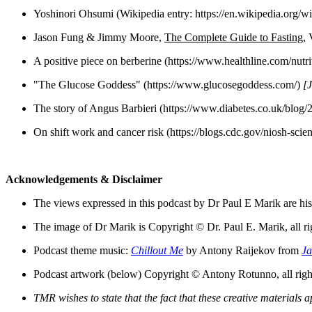
Yoshinori Ohsumi (Wikipedia entry: https://en.wikipedia.org/
Jason Fung & Jimmy Moore,
T
he Complete Guide to Fasting
, 
A positive piece on berberine (https://www.healthline.com/nutr
"The Glucose Goddess" (https://www.glucosegoddess.com/)
[J
The story of Angus Barbieri (https://www.diabetes.co.uk/blog/
On shift work and cancer risk (https://blogs.cdc.gov/niosh-scie
Acknowledgements & Disclaimer
The views expressed in this podcast by Dr Paul E Marik are his 
The image of Dr Marik is Copyright © Dr. Paul E. Marik, all ri
Podcast theme music:
Chillout Me
by Antony Raijekov from
Ja
Podcast artwork (below) Copyright © Antony Rotunno, all right
TMR wishes to state that the fact that these creative material