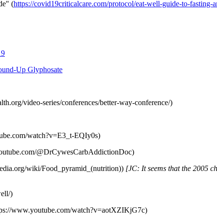
de" (
https://covid19criticalcare.com/protocol/eat-well-guide-to-fasting-
19
Round-Up Glyphosate
lth.org/video-series/conferences/better-way-conference/)
utube.com/watch?v=E3_t-EQIy0s)
.youtube.com/@DrCywesCarbAddictionDoc)
edia.org/wiki/Food_pyramid_(nutrition))
[JC: It seems that the 2005 
ll/)
https://www.youtube.com/watch?v=aotXZIKjG7c)