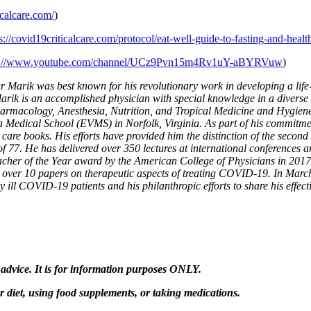
icalcare.com/
)
s://covid19criticalcare.com/protocol/eat-well-guide-to-fasting-and-healt
s://www.youtube.com/channel/UCz9Pvn15m4Rv1uY-aBYRVuw
)
Marik was best known for his revolutionary work in developing a life-
arik is an accomplished physician with special knowledge in a diverse se
harmacology, Anesthesia, Nutrition, and Tropical Medicine and Hygiene
a Medical School (EVMS) in Norfolk, Virginia. As part of his commitme
 care books. His efforts have provided him the distinction of the second
77. He has delivered over 350 lectures at international conferences and
eacher of the Year award by the American College of Physicians in 201
d over 10 papers on therapeutic aspects of treating COVID-19. In Ma
lly ill COVID-19 patients and his philanthropic efforts to share his ef
 advice. It is for information purposes ONLY.
diet, using food supplements, or taking medications.