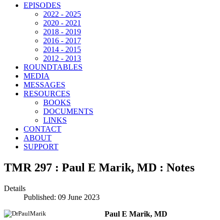
EPISODES
2022 - 2025
2020 - 2021
2018 - 2019
2016 - 2017
2014 - 2015
2012 - 2013
ROUNDTABLES
MEDIA
MESSAGES
RESOURCES
BOOKS
DOCUMENTS
LINKS
CONTACT
ABOUT
SUPPORT
TMR 297 : Paul E Marik, MD : Notes
Details
Published: 09 June 2023
Paul E Marik, MD