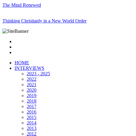
The Mind Renewed
Thinking Christianly in a New World Order
HOME
INTERVIEWS
2023 - 2025
2022
2021
2020
2019
2018
2017
2016
2015
2014
2013
2012