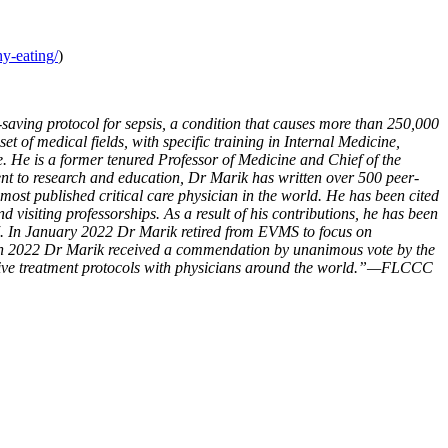
hy-eating/
)
saving protocol for sepsis, a condition that causes more than 250,000
t of medical fields, with specific training in Internal Medicine,
. He is a former tenured Professor of Medicine and Chief of the
nt to research and education, Dr Marik has written over 500 peer-
 most published critical care physician in the world. He has been cited
 visiting professorships. As a result of his contributions, he has been
7. In January 2022 Dr Marik retired from EVMS to focus on
rch 2022 Dr Marik received a commendation by unanimous vote by the
fective treatment protocols with physicians around the world.”—FLCCC