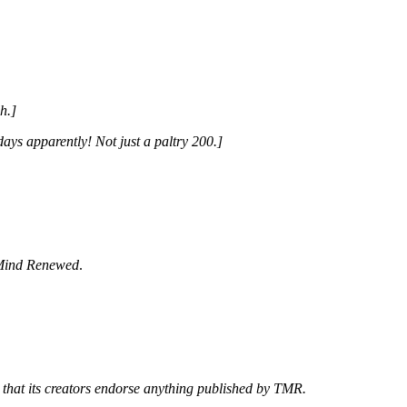
h.]
ays apparently! Not just a paltry 200.]
Mind Renewed
.
 that its creators endorse anything published by TMR.