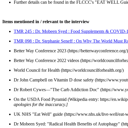
Further details can be found in the FLCCC's "EAT WELL Gui
Items mentioned in / relevant to the interview
TMR 245 : Dr. Mobeen Syed : Food Supplements & COVID-
TMR 098 : Dr. Stephanie Seneff : On Why The World Must 
Better Way Conference 2023 (https://betterwayconference.org/)
Better Way Conference 2022 videos (https://worldcouncilforhea
World Council for Health (https://worldcouncilforhealth.org/)
Dr John Campbell on Vitamin D dose safety (https://www.yo
Dr Robert Cywes—"The Carb Addiction Doc" (https://www
On the USDA Food Pyramid (Wikipedia entry: https://en.wikip
apologies for the inaccuracy.]
UK NHS "Eat Well" guide (https://www.nhs.uk/live-well/eat-we
Dr Mobeen Syed: "Radical Health Benefits of Autophagy" (