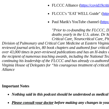
FLCCC Alliance (
https://covid19crit
FLCCC's "EAT WELL Guide" (
http
Paul Marik's YouTube channel (
http
"
Prior to co-founding the FLCCC, Dr 
deaths yearly in the U.S. alone. Dr M
Critical Care, Neurocritical Care, P
Division of Pulmonary and Critical Care Medicine at Eastern Virgini
reviewed journal articles, 80 book chapters and authored four critical
over 43,000 times in peer-reviewed publications and has an H-index of 
the recipient of numerous teaching awards, including the National T
continuing his leadership of the FLCCC and has already co-authore
Virginia House of Delegates for “his courageous treatment of critica
Alliance
Important Notes
Nothing said in this podcast should be understood as medical
Please consult your doctor
before making any changes to your 