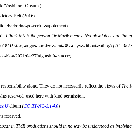
wiki/Yoshinori_Ohsumi)
Victory Belt (2016)
ition/berberine-powerful-supplement)
C: I think this is the person Dr Marik means. Not absolutely sure thoug
2018/02/story-angus-barbieri-went-382-days-without-eating/)
[JC: 382 d
nce-blog/2021/04/27/nightshift-cancer/)
responsibility alone. They do not necessarily reflect the views of
The 
ghts reserved, used here with kind permission.
zz U
album
(
CC BY-NC-SA 4.0
)
s reserved.
s appear in TMR productions should in no way be understood as implying