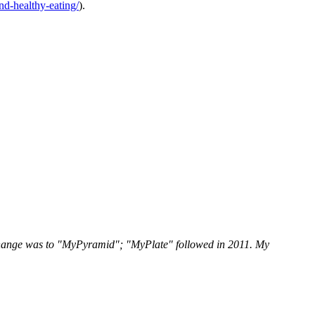
and-healthy-eating/
).
change was to "MyPyramid"; "MyPlate" followed in 2011. My