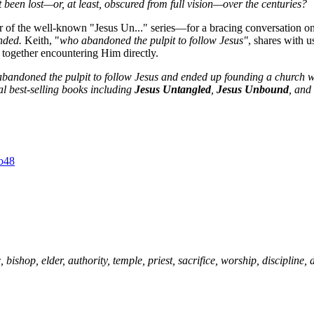
been lost—or, at least, obscured from full vision—over the centuries?
 of the well-known "Jesus Un..." series—for a bracing conversation o
ended.
Keith, "
who abandoned the pulpit to follow Jesus"
, shares with u
 together encountering Him directly.
abandoned the pulpit to follow Jesus and ended up founding a church wh
al best-selling books including
Jesus Untangled
,
Jesus Unbound
, and
, bishop, elder, authority, temple, priest, sacrifice, worship, discipline