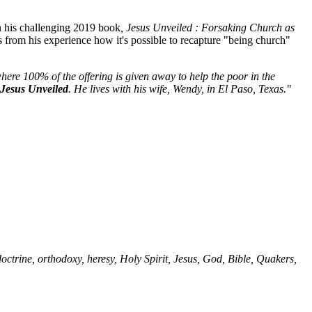
n his challenging 2019 book
, Jesus Unveiled : Forsaking Church as
s from his experience how it's possible to recapture "being church"
ere 100% of the offering is given away to help the poor in the
Jesus Unveiled
. He lives with his wife, Wendy, in El Paso, Texas."
, doctrine, orthodoxy, heresy, Holy Spirit, Jesus, God, Bible, Quakers,