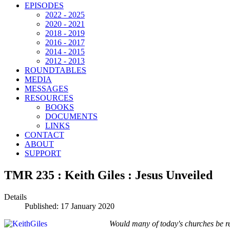
EPISODES
2022 - 2025
2020 - 2021
2018 - 2019
2016 - 2017
2014 - 2015
2012 - 2013
ROUNDTABLES
MEDIA
MESSAGES
RESOURCES
BOOKS
DOCUMENTS
LINKS
CONTACT
ABOUT
SUPPORT
TMR 235 : Keith Giles : Jesus Unveiled
Details
Published: 17 January 2020
Would many of today's churches be re