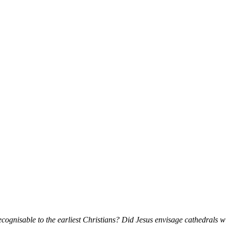
cognisable to the earliest Christians? Did Jesus envisage cathedrals 