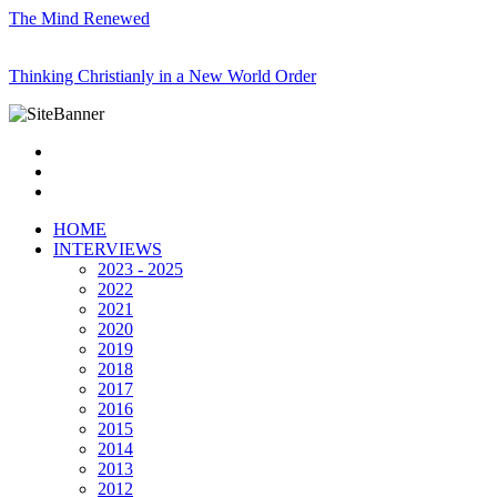
The Mind Renewed
Thinking Christianly in a New World Order
HOME
INTERVIEWS
2023 - 2025
2022
2021
2020
2019
2018
2017
2016
2015
2014
2013
2012