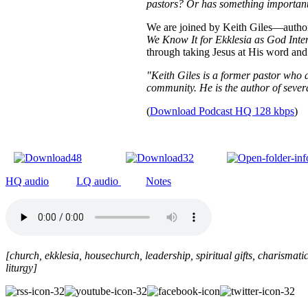
pastors? Or has something important 
We are joined by Keith Giles—author
We Know It for Ekklesia as God Int
through taking Jesus at His word and
"Keith Giles is a former pastor who 
community. He is the author of sever
(
Download Podcast HQ 128 kbps
)
HQ audio
LQ audio
Notes
[church, ekklesia, housechurch, leadership, spiritual gifts, charismatic
liturgy
]