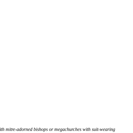
with mitre-adorned bishops or megachurches with suit-wearing