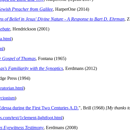
ewish Preacher from Galilee
, HarperOne (2014)
of Belief in Jesus' Divine Nature - A Response to Bart D. Ehrman
, 
ebate
, Hendrickson (2001)
a.html
)
ml
)
he Gospel of Thomas
, Fontana (1965)
's Familiarity with the Synoptics
, Eerdmans (2012)
idge Press (1994)
ratorian.html
)
rcionism
)
dessa during the First Two Centuries A.D.
", Brill (1968)
[My thanks to
s.com/text/1clement-lightfoot.html
)
as Eyewitness Testimony
, Eerdmans (2008)