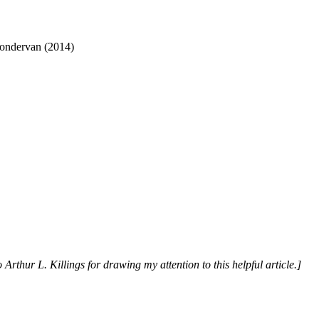
Zondervan (2014)
 Arthur L. Killings for drawing my attention to this helpful article.]