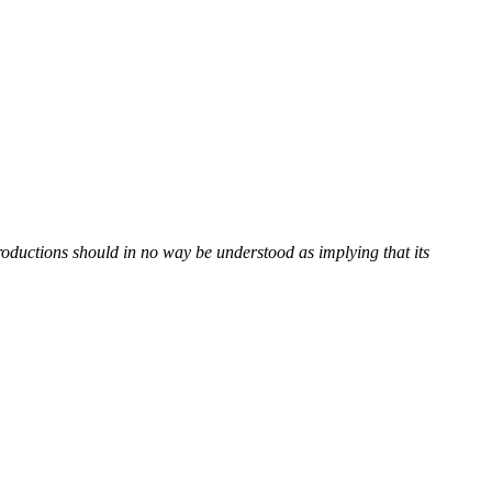
roductions should in no way be understood as implying that its