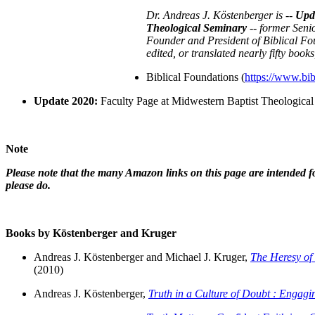
Dr. Andreas J. Köstenberger is --
Upda
Theological Seminary
-- former Seni
Founder and President of Biblical Fou
edited, or translated nearly fifty book
Biblical Foundations (
https://www.bib
Update 2020:
Faculty Page at Midwestern Baptist Theological
Note
Please note that the many Amazon links on this page are intended fo
please do.
Books by Köstenberger and Kruger
Andreas J. Köstenberger and Michael J. Kruger,
The Heresy of
(2010)
Andreas J. Köstenberger,
Truth in a Culture of Doubt : Engagin