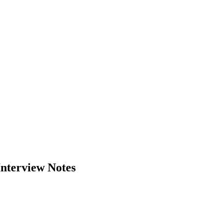
Interview Notes