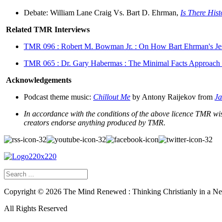
Debate: William Lane Craig Vs. Bart D. Ehrman,
Is There Hist
Related TMR Interviews
TMR 096 : Robert M. Bowman Jr. : On How Bart Ehrman's J
TMR 065 : Dr. Gary Habermas : The Minimal Facts Approach t
Acknowledgements
Podcast theme music:
Chillout Me
by Antony Raijekov from
Ja
In accordance with the conditions of the above licence TMR wish
creators endorse anything produced by TMR.
Copyright ©
2026
The Mind Renewed : Thinking Christianly in a N
All Rights Reserved