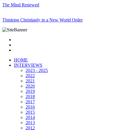
The Mind Renewed
Thinking Christianly in a New World Order
HOME
INTERVIEWS
2023 - 2025
2022
2021
2020
2019
2018
2017
2016
2015
2014
2013
2012