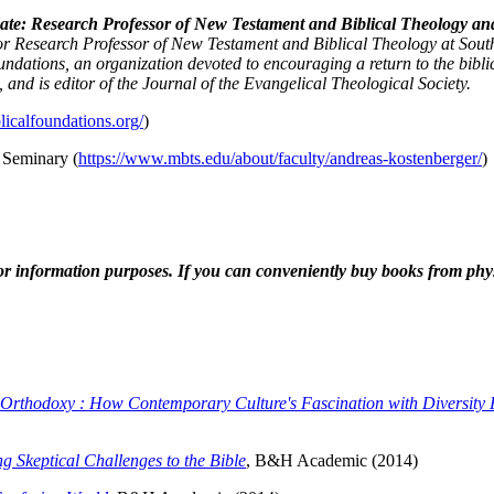
te: Research Professor of New Testament and Biblical Theology and D
or Research Professor of New Testament and Biblical Theology at South
ndations, an organization devoted to encouraging a return to the bibli
s, and is editor of the Journal of the Evangelical Theological Society.
licalfoundations.org/
)
 Seminary (
https://www.mbts.edu/about/faculty/andreas-kostenberger/
)
r information purposes. If you can conveniently buy books from physi
 Orthodoxy : How Contemporary Culture's Fascination with Diversity 
g Skeptical Challenges to the Bible
, B&H Academic (2014)