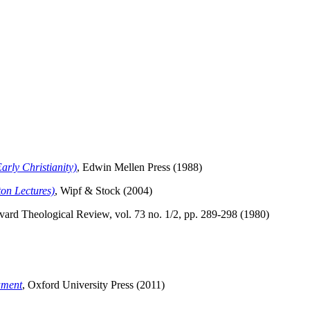
arly Christianity)
, Edwin Mellen Press (1988)
ton Lectures)
, Wipf & Stock (2004)
vard Theological Review, vol. 73 no. 1/2, pp. 289-298 (1980)
ament
, Oxford University Press (2011)