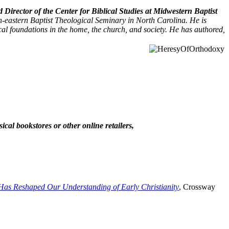
irector of the Center for Biblical Studies at Midwestern Baptist
-eastern Baptist Theological Seminary in North Carolina. He is
cal foundations in the home, the church, and society. He has authored,
cal bookstores or other online retailers,
Has Reshaped Our Understanding of Early Christianity
, Crossway