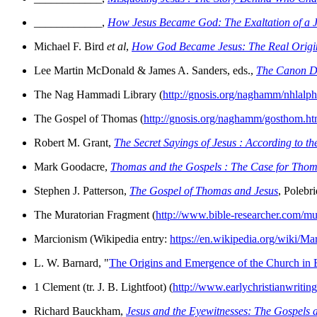
____________,
How Jesus Became God: The Exaltation of a J
Michael F. Bird
et al
,
How God Became Jesus: The Real Origins 
Lee Martin McDonald & James A. Sanders, eds.,
The Canon D
The Nag Hammadi Library (
http://gnosis.org/naghamm/nhlalph
The Gospel of Thomas (
http://gnosis.org/naghamm/gosthom.ht
Robert M. Grant,
The Secret Sayings of Jesus : According to t
Mark Goodacre,
Thomas and the Gospels : The Case for Thomas
Stephen J. Patterson,
The Gospel of Thomas and Jesus
, Polebr
The Muratorian Fragment (
http://www.bible-researcher.com/mu
Marcionism (Wikipedia entry:
https://en.wikipedia.org/wiki/Ma
L. W. Barnard, "
The Origins and Emergence of the Church in E
1 Clement (tr. J. B. Lightfoot) (
http://www.earlychristianwriting
Richard Bauckham,
Jesus and the Eyewitnesses: The Gospels 