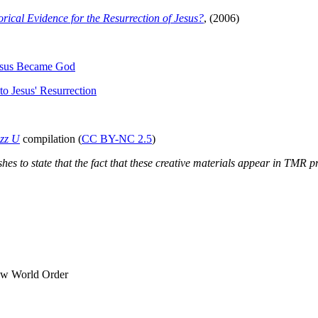
orical Evidence for the Resurrection of Jesus?
, (2006)
esus Became God
o Jesus' Resurrection
zz U
compilation (
CC BY-NC 2.5
)
es to state that the fact that these creative materials appear in TMR p
ew World Order