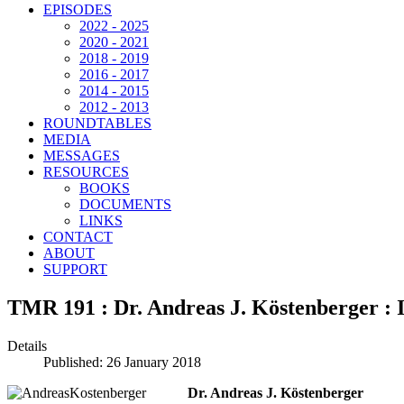
EPISODES
2022 - 2025
2020 - 2021
2018 - 2019
2016 - 2017
2014 - 2015
2012 - 2013
ROUNDTABLES
MEDIA
MESSAGES
RESOURCES
BOOKS
DOCUMENTS
LINKS
CONTACT
ABOUT
SUPPORT
TMR 191 : Dr. Andreas J. Köstenberger : 
Details
Published: 26 January 2018
Dr. Andreas J. Köstenberger