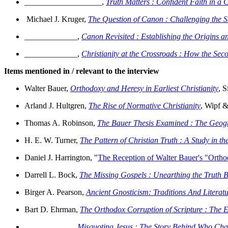
___________________,
Truth Matters : Confident Faith in a
Michael J. Kruger,
The Question of Canon : Challenging the 
_____________,
Canon Revisited : Establishing the Origins 
_____________,
Christianity at the Crossroads : How the Se
Items mentioned in / relevant to the interview
Walter Bauer,
Orthodoxy and Heresy in Earliest Christianity
, S
Arland J. Hultgren,
The Rise of Normative Christianity
, Wipf &
Thomas A. Robinson,
The Bauer Thesis Examined : The Geograp
H. E. W. Turner,
The Pattern of Christian Truth : A Study in 
Daniel J. Harrington, "
The Reception of Walter Bauer's "Orthod
Darrell L. Bock,
The Missing Gospels : Unearthing the Truth Be
Birger A. Pearson,
Ancient Gnosticism: Traditions And Literat
Bart D. Ehrman,
The Orthodox Corruption of Scripture : The Ef
____________,
Misquoting Jesus : The Story Behind Who Cha