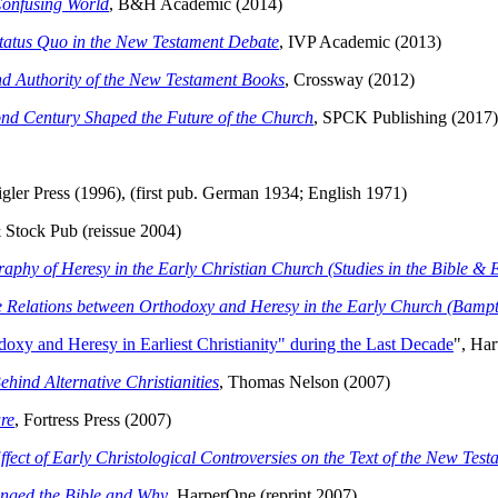
 Confusing World
, B&H Academic (2014)
Status Quo in the New Testament Debate
, IVP Academic (2013)
and Authority of the New Testament Books
, Crossway (2012)
cond Century Shaped the Future of the Church
, SPCK Publishing (2017)
igler Press (1996), (first pub. German 1934; English 1971)
 Stock Pub (reissue 2004)
hy of Heresy in the Early Christian Church (Studies in the Bible & E
the Relations between Orthodoxy and Heresy in the Early Church (Bamp
oxy and Heresy in Earliest Christianity" during the Last Decade
", Har
hind Alternative Christianities
, Thomas Nelson (2007)
ure
, Fortress Press (2007)
fect of Early Christological Controversies on the Text of the New Test
nged the Bible and Why
, HarperOne (reprint 2007)