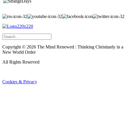
Copyright ©
2026
The Mind Renewed : Thinking Christianly in a
New World Order
All Rights Reserved
Cookies & Privacy