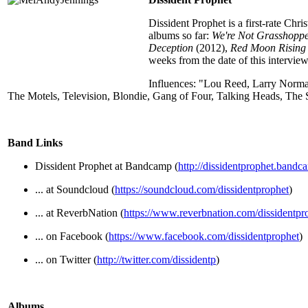
Dissident Prophet is a first-rate Ch
albums so far:
We're Not Grasshoppe
Deception
(2012),
Red Moon Rising
weeks from the date of this interview
Influences: "Lou Reed, Larry Norm
The Motels, Television, Blondie, Gang of Four, Talking Heads, The
Band Links
Dissident Prophet at Bandcamp (
http://dissidentprophet.band
... at Soundcloud (
https://soundcloud.com/dissidentprophet
)
... at ReverbNation (
https://www.reverbnation.com/dissidentpr
... on Facebook (
https://www.facebook.com/dissidentprophet
)
... on Twitter (
http://twitter.com/dissidentp
)
Albums