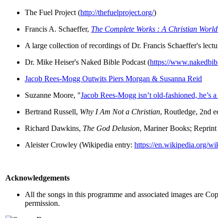
The Fuel Project (
http://thefuelproject.org/
)
Francis A. Schaeffer,
The Complete Works : A Christian Worl
A large collection of recordings of Dr. Francis Schaeffer's lec
Dr. Mike Heiser's Naked Bible Podcast (
https://www.nakedbib
Jacob Rees-Mogg Outwits Piers Morgan & Susanna Reid
Suzanne Moore, "
Jacob Rees-Mogg isn’t old-fashioned, he’s 
Bertrand Russell,
Why I Am Not a Christian
, Routledge, 2nd e
Richard Dawkins,
The God Delusion
, Mariner Books; Reprint 
Aleister Crowley (Wikipedia entry:
https://en.wikipedia.org/w
Acknowledgements
All the songs in this programme and associated images are Copy
permission.