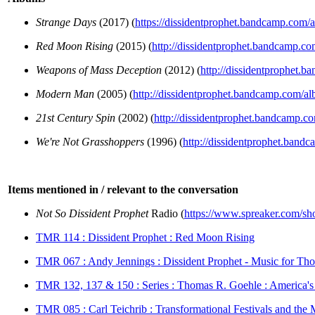
Strange Days
(2017) (
https://dissidentprophet.bandcamp.com/
Red Moon Rising
(2015) (
http://dissidentprophet.bandcamp.c
Weapons of Mass Deception
(2012) (
http://dissidentprophet
Modern Man
(2005) (
http://dissidentprophet.bandcamp.com/
21st Century Spin
(2002) (
http://dissidentprophet.bandcamp.c
We're Not Grasshoppers
(1996) (
http://dissidentprophet.band
Items mentioned in / relevant to the conversation
Not So Dissident Prophet
Radio (
https://www.spreaker.com/sho
TMR 114 : Dissident Prophet : Red Moon Rising
TMR 067 : Andy Jennings : Dissident Prophet - Music for Tho
TMR 132, 137 & 150 : Series : Thomas R. Goehle : America's
TMR 085 : Carl Teichrib : Transformational Festivals and the