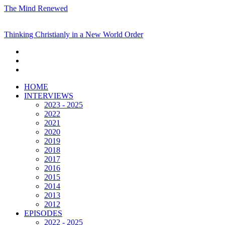
The Mind Renewed
Thinking Christianly in a New World Order
HOME
INTERVIEWS
2023 - 2025
2022
2021
2020
2019
2018
2017
2016
2015
2014
2013
2012
EPISODES
2022 - 2025