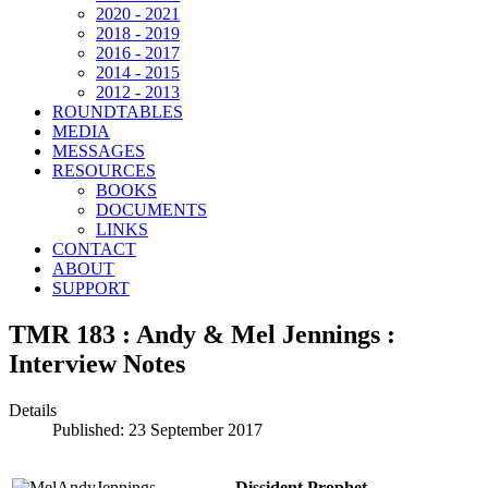
2020 - 2021
2018 - 2019
2016 - 2017
2014 - 2015
2012 - 2013
ROUNDTABLES
MEDIA
MESSAGES
RESOURCES
BOOKS
DOCUMENTS
LINKS
CONTACT
ABOUT
SUPPORT
TMR 183 : Andy & Mel Jennings :
Interview Notes
Details
Published: 23 September 2017
Dissident Prophet