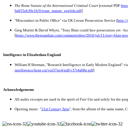
The Rome Statute of the International Criminal Court
 [external PDF 
http
0a655eb30e16/0/rome_statute_english.pdf
]
"Misconduct in Public Office" via UK Crown Prosecution Service [
http:/
Greg Muttitt & David Whyte, 
"Tony Blair could face prosecution yet - fo
[
https://www.theguardian.com/commentisfree/2016/jul/11/tony-blair-pro
Intelligence in Elizabethan England
William H Sherman, "Research Intelligence in Early Modern England" via
intelligence/kent-csi/vol37no4/pdf/v37i4a08p.pdf
]
Acknowledgements
All audio excerpts are used in the spirit of
Fair Use
and solely for the pur
Opening music: "
21st Century Spin
", from the album of the same name, 