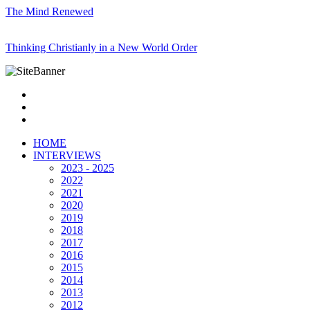
The Mind Renewed
Thinking Christianly in a New World Order
HOME
INTERVIEWS
2023 - 2025
2022
2021
2020
2019
2018
2017
2016
2015
2014
2013
2012