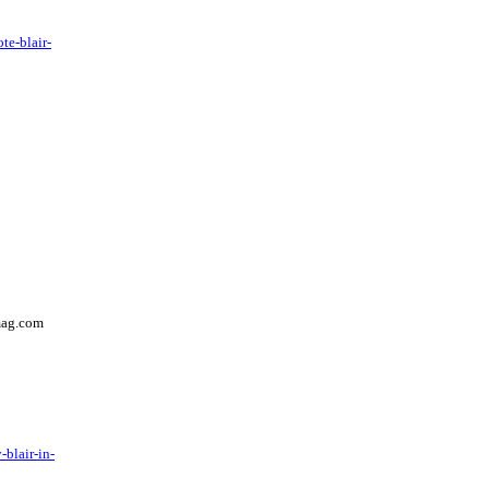
te-blair-
mag.com
blair-in-