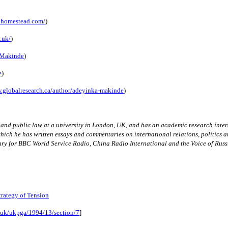
.homestead.com/
)
.uk/
)
kaMakinde
)
e
)
.globalresearch.ca/author/adeyinka-makinde
)
w and public law at a university in London, UK, and has an academic research inter
which he has written essays and commentaries on international relations, politics a
ry for BBC World Service Radio, China Radio International and the Voice of Russ
rategy of Tension
v.uk/ukpga/1994/13/section/7
]