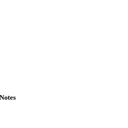
Notes