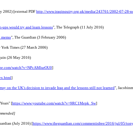
ly 2002) [external PDF 
http://www.iraqinquiry.org.uk/media/243761/2002-07-28-no
n-ups would try and learn lessons
", The Telegraph (11 July 2016)
et memo
", The Guardian (3 February 2006)
w York Times (27 March 2006)
guin (26 May 2016)
tube.com/watch?v=NPcAMlurOU0
]
ex.html
]
y on the UK’s decision to invade Iraq and the lessons still not learned
", Jacobin
 Years"
[
https://www.youtube.com/watch?v=9RC1Mepk_Sw
]
ommended]
uardian (July 2016) [
https://www.theguardian.com/commentisfree/2016/jul/05/tony-