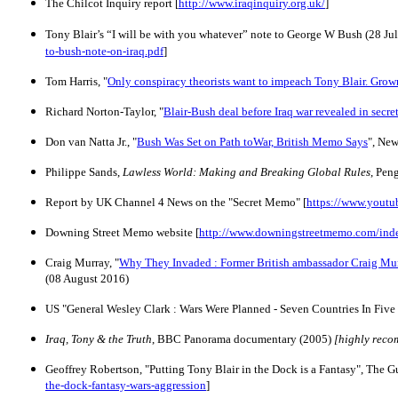
The Chilcot Inquiry report [
http://www.iraqinquiry.org.uk/
]
Tony Blair’s “I will be with you whatever” note to George W Bush (28 Ju
to-bush-note-on-iraq.pdf
]
Tom Harris, "
Only conspiracy theorists want to impeach Tony Blair. Grow
Richard Norton-Taylor, "
Blair-Bush deal before Iraq war revealed in secr
Don van Natta Jr., "
Bush Was Set on Path toWar, British Memo Says
", Ne
Philippe Sands,
Lawless World: Making and Breaking Global Rules
, Pen
Report by UK Channel 4 News on the "Secret Memo" [
https://www.you
Downing Street Memo website [
http://www.downingstreetmemo.com/ind
Craig Murray, "
Why They Invaded : Former British ambassador Craig Murra
(08 August 2016)
US "General Wesley Clark
: Wars Were Planned - Seven Countries In Five
Iraq, Tony & the Truth
, BBC Panorama documentary (2005)
[highly rec
Geoffrey Robertson
, "Putting Tony Blair in the Dock is a Fantasy", The G
the-dock-fantasy-wars-aggression
]