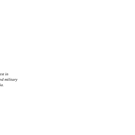
est in
nd military
ia.