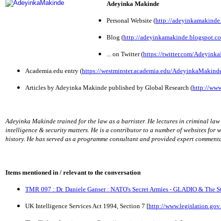
Adeyinka Makinde
Personal Website (
http://adeyinkamakinde
Blog (
http://adeyinkamakinde.blogspot.co
... on Twitter (
https://twitter.com/Adeyin
Academia.edu entry (
https://westminster.academia.edu/AdeyinkaMakind
Articles by Adeyinka Makinde published by Global Research (
http://www
Adeyinka Makinde trained for the law as a barrister. He lectures in criminal la
intelligence & security matters. He is a contributor to a number of websites for 
history. He has served as a programme consultant and provided expert commenta
Items mentioned in / relevant to the conversation
TMR 097 : Dr. Daniele Ganser : NATO's Secret Armies - GLADIO & The St
UK Intelligence Services Act 1994, Section 7 [
http://www.legislation.go