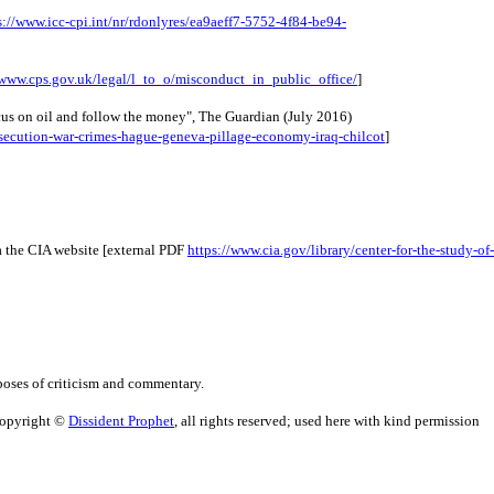
s://www.icc-cpi.int/nr/rdonlyres/ea9aeff7-5752-4f84-be94-
/www.cps.gov.uk/legal/l_to_o/misconduct_in_public_office/
]
cus on oil and follow the money", The Guardian (July 2016) 
secution-war-crimes-hague-geneva-pillage-economy-iraq-chilcot
]
 the CIA website [external PDF 
https://www.cia.gov/library/center-for-the-study-of-
poses of criticism and commentary.
Copyright ©
Dissident Prophet
, all rights reserved; used here with kind permission