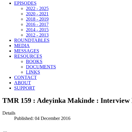
EPISODES
2022 - 2025
2020 - 2021
2018 - 2019
2016 - 2017
2014 - 2015
2012 - 2013
ROUNDTABLES
MEDIA
MESSAGES
RESOURCES
BOOKS
DOCUMENTS
LINKS
CONTACT
ABOUT
SUPPORT
TMR 159 : Adeyinka Makinde : Interview 
Details
Published: 04 December 2016