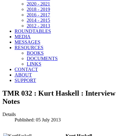
2020 - 2021
2018 - 2019
2016 - 2017
2014 - 2015
2012 - 2013
ROUNDTABLES
MEDIA
MESSAGES
RESOURCES
BOOKS
DOCUMENTS
LINKS
CONTACT
ABOUT
SUPPORT
TMR 032 : Kurt Haskell : Interview
Notes
Details
Published: 05 July 2013
Kurt Haskell