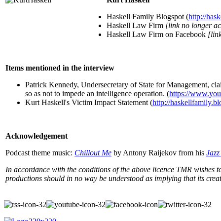
Haskell Family Blogspot (
http://has
Haskell Law Firm
[link no longer ac
Haskell Law Firm on Facebook
[lin
Items mentioned in the interview
Patrick Kennedy, Undersecretary of State for Management, cl
so as not to impede an intelligence operation. (
https://www.y
Kurt Haskell's Victim Impact Statement (
http://haskellfamily.
Acknowledgement
Podcast theme music:
Chillout Me
by Antony Raijekov from his
Jazz
In accordance with the conditions of the above licence TMR wishes to 
productions should in no way be understood as implying that its cr