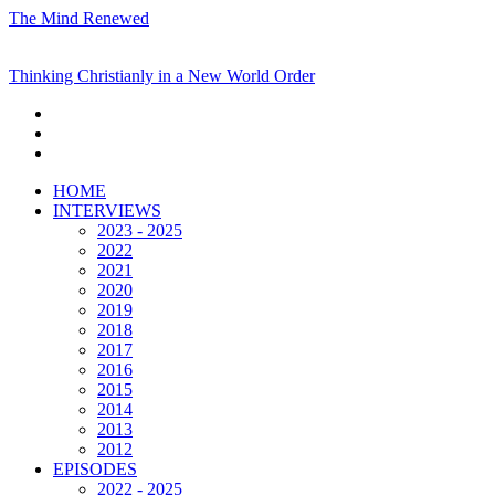
The Mind Renewed
Thinking Christianly in a New World Order
HOME
INTERVIEWS
2023 - 2025
2022
2021
2020
2019
2018
2017
2016
2015
2014
2013
2012
EPISODES
2022 - 2025