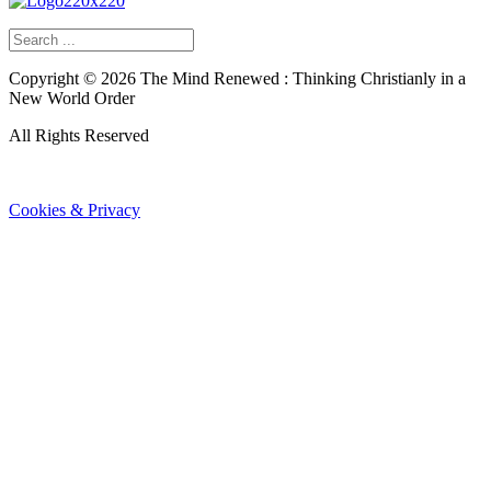
Copyright ©
2026
The Mind Renewed : Thinking Christianly in a
New World Order
All Rights Reserved
Cookies & Privacy