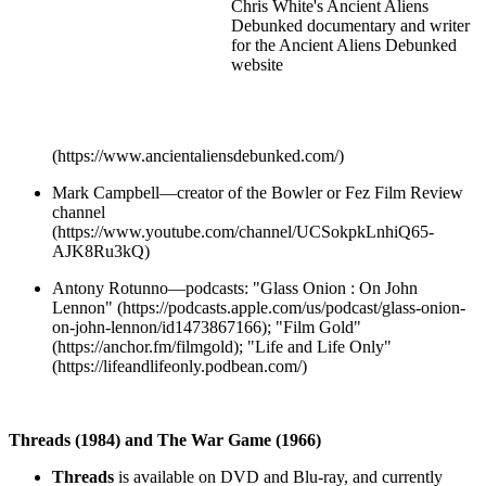
Chris White's Ancient Aliens
Debunked documentary and writer
for the Ancient Aliens Debunked
website
(https://www.ancientaliensdebunked.com/)
Mark Campbell—creator of the Bowler or Fez Film Review
channel
(https://www.youtube.com/channel/UCSokpkLnhiQ65-
AJK8Ru3kQ)
Antony Rotunno—podcasts: "Glass Onion : On John
Lennon" (https://podcasts.apple.com/us/podcast/glass-onion-
on-john-lennon/id1473867166); "Film Gold"
(https://anchor.fm/filmgold); "Life and Life Only"
(https://lifeandlifeonly.podbean.com/)
Threads (1984) and The War Game (1966)
Threads
is available on DVD and Blu-ray, and currently