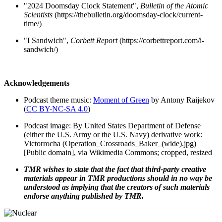
"2024 Doomsday Clock Statement",
Bulletin of the Atomic
Scientists
(https://thebulletin.org/doomsday-clock/current-
time/)
"I Sandwich",
Corbett Report
(https://corbettreport.com/i-
sandwich/)
Acknowledgements
Podcast theme music:
Moment of Green
by Antony Raijekov
(
CC BY-NC-SA 4.0
)
Podcast image: By United States Department of Defense
(either the U.S. Army or the U.S. Navy) derivative work:
Victorrocha (Operation_Crossroads_Baker_(wide).jpg)
[Public domain], via Wikimedia Commons; cropped, resized
TMR wishes to state that the fact that third-party creative
materials appear in TMR productions should in no way be
understood as implying that the creators of such materials
endorse anything published by TMR.