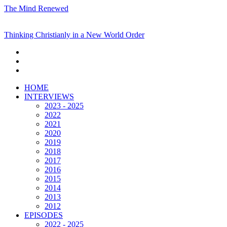
The Mind Renewed
Thinking Christianly in a New World Order
HOME
INTERVIEWS
2023 - 2025
2022
2021
2020
2019
2018
2017
2016
2015
2014
2013
2012
EPISODES
2022 - 2025