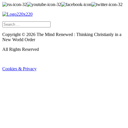
Copyright ©
2026
The Mind Renewed : Thinking Christianly in a
New World Order
All Rights Reserved
Cookies & Privacy