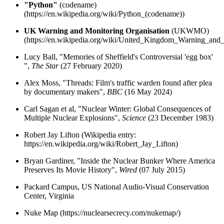
"Python"
(codename)
(https://en.wikipedia.org/wiki/Python_(codename))
UK Warning and Monitoring Organisation
(UKWMO)
(https://en.wikipedia.org/wiki/United_Kingdom_Warning_and
Lucy Ball, "Memories of Sheffield's Controversial 'egg box'
",
The Star
(27 February 2020)
Alex Moss, "Threads: Film's traffic warden found after plea
by documentary makers",
BBC
(16 May 2024)
Carl Sagan et al, "Nuclear Winter: Global Consequences of
Multiple Nuclear Explosions",
Science
(23 December 1983)
Robert Jay Lifton (Wikipedia entry:
https://en.wikipedia.org/wiki/Robert_Jay_Lifton)
Bryan Gardiner, "Inside the Nuclear Bunker Where America
Preserves Its Movie History",
Wired
(07 July 2015)
Packard Campus, US National Audio-Visual Conservation
Center, Virginia
Nuke Map (https://nuclearsecrecy.com/nukemap/)