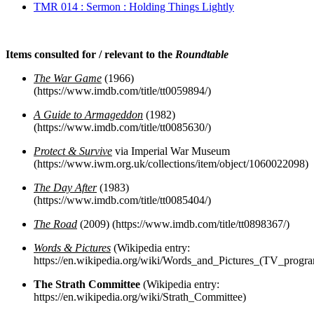
TMR 014 : Sermon : Holding Things Lightly
Items consulted for / relevant to the
Roundtable
The War Game
(1966)
(https://www.imdb.com/title/tt0059894/)
A Guide to Armageddon
(1982)
(https://www.imdb.com/title/tt0085630/)
Protect & Survive
via Imperial War Museum
(https://www.iwm.org.uk/collections/item/object/1060022098)
The Day After
(1983)
(https://www.imdb.com/title/tt0085404/)
The Road
(2009) (https://www.imdb.com/title/tt0898367/)
Words & Pictures
(Wikipedia entry:
https://en.wikipedia.org/wiki/Words_and_Pictures_(TV_progr
The Strath Committee
(Wikipedia entry:
https://en.wikipedia.org/wiki/Strath_Committee)