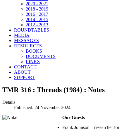
2020 - 2021
2018 - 2019
2016 - 2017
2014 - 2015
2012 - 2013
ROUNDTABLES
MEDIA
MESSAGES
RESOURCES
BOOKS
DOCUMENTS
LINKS
CONTACT
ABOUT
SUPPORT
TMR 316 : Threads (1984) : Notes
Details
Published: 24 November 2024
Our Guests
Frank Johnson—researcher for