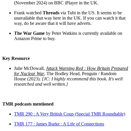
(November 2024) on BBC iPlayer in the UK.
Frank watched
Threads
via Tubi in the US. It seems to be
unavailable that way here in the UK. If you can watch it that
way, do be aware that it will have adverts.
The War Game
by Peter Watkins is currently available on
Amazon Prime to buy.
Key Resource
Julie McDowall,
Attack Warning Red : How Britain Prepared
for Nuclear War
, The Bodley Head, Penguin / Random
House (2023).
[JC: I highly recommend this book. It's well
researched and well written.]
TMR podcasts mentioned
TMR 290 : A Very British Coup (Special TMR Roundtable)
TMR 177 : James Burke : A Life of Connections