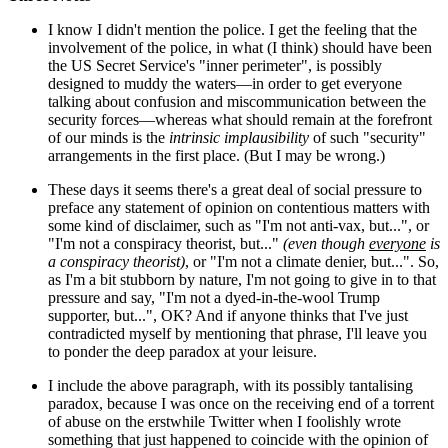
I know I didn't mention the police. I get the feeling that the
involvement of the police, in what (I think) should have been
the US Secret Service's "inner perimeter", is possibly
designed to muddy the waters—in order to get everyone
talking about confusion and miscommunication between the
security forces—whereas what should remain at the forefront
of our minds is the
intrinsic implausibility
of such "security"
arrangements in the first place. (But I may be wrong.)
These days it seems there's a great deal of social pressure to
preface any statement of opinion on contentious matters with
some kind of disclaimer, such as "I'm not anti-vax, but...", or
"I'm not a conspiracy theorist, but..."
(even though
everyone
is
a conspiracy theorist)
, or "I'm not a climate denier, but...". So,
as I'm a bit stubborn by nature, I'm not going to give in to that
pressure and say, "I'm not a dyed-in-the-wool Trump
supporter, but...", OK? And if anyone thinks that I've just
contradicted myself by mentioning that phrase, I'll leave you
to ponder the deep paradox at your leisure.
I include the above paragraph, with its possibly tantalising
paradox, because I was once on the receiving end of a torrent
of abuse on the erstwhile Twitter when I foolishly wrote
something that just happened to coincide with the opinion of