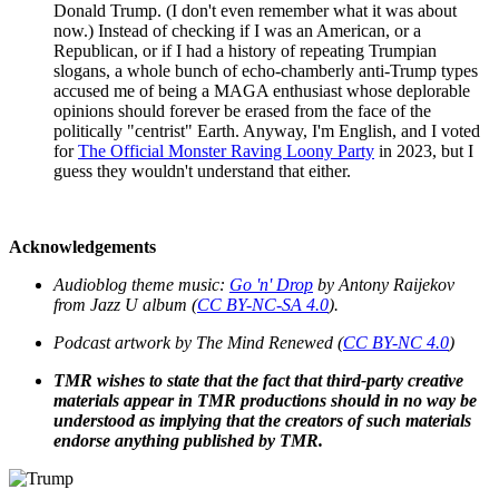
Donald Trump. (I don't even remember what it was about
now.) Instead of checking if I was an American, or a
Republican, or if I had a history of repeating Trumpian
slogans, a whole bunch of echo-chamberly anti-Trump types
accused me of being a MAGA enthusiast whose deplorable
opinions should forever be erased from the face of the
politically "centrist" Earth. Anyway, I'm English, and I voted
for
The Official Monster Raving Loony Party
in 2023, but I
guess they wouldn't understand that either.
Acknowledgements
Audioblog theme music:
Go 'n' Drop
by Antony Raijekov
from Jazz U album (
CC BY-NC-SA 4.0
).
Podcast artwork by
The Mind Renewed
(
CC BY-NC 4.0
)
TMR wishes to state that the fact that third-party creative
materials appear in TMR productions should in no way be
understood as implying that the creators of such materials
endorse anything published by TMR.