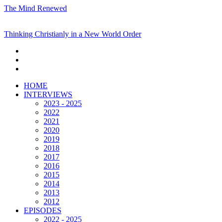
The Mind Renewed
Thinking Christianly in a New World Order
HOME
INTERVIEWS
2023 - 2025
2022
2021
2020
2019
2018
2017
2016
2015
2014
2013
2012
EPISODES
2022 - 2025