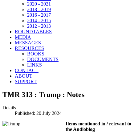
2020 - 2021
2018 - 2019
2016 - 2017
2014 - 2015
2012 - 2013
ROUNDTABLES
MEDIA
MESSAGES
RESOURCES
BOOKS
DOCUMENTS
LINKS
CONTACT
ABOUT
SUPPORT
TMR 313 : Trump : Notes
Details
Published: 20 July 2024
Items mentioned in / relevant to
the Audioblog