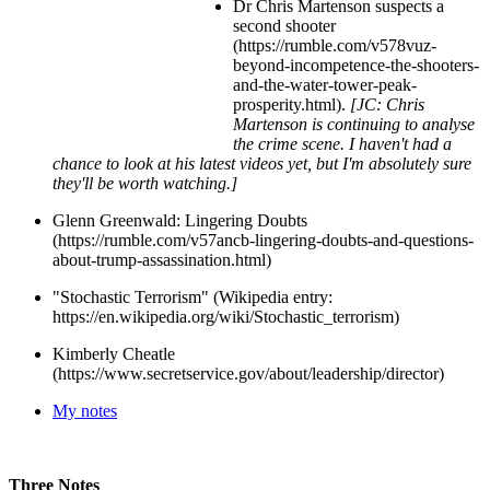
Dr Chris Martenson suspects a
second shooter
(https://rumble.com/v578vuz-
beyond-incompetence-the-shooters-
and-the-water-tower-peak-
prosperity.html).
[JC: Chris
Martenson is continuing to analyse
the crime scene. I haven't had a
chance to look at his latest videos yet, but I'm absolutely sure
they'll be worth watching.]
Glenn Greenwald: Lingering Doubts
(https://rumble.com/v57ancb-lingering-doubts-and-questions-
about-trump-assassination.html)
"Stochastic Terrorism" (Wikipedia entry:
https://en.wikipedia.org/wiki/Stochastic_terrorism)
Kimberly Cheatle
(https://www.secretservice.gov/about/leadership/director)
My notes
Three Notes