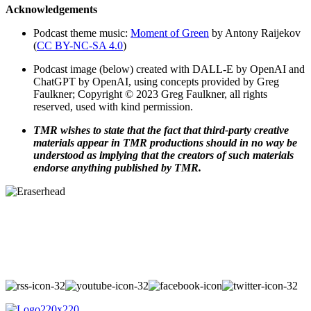
Acknowledgements
Podcast theme music:
Moment of Green
by Antony Raijekov
(
CC BY-NC-SA 4.0
)
Podcast image (below) created with DALL-E by OpenAI and
ChatGPT by OpenAI, using concepts provided by Greg
Faulkner; Copyright © 2023 Greg Faulkner, all rights
reserved, used with kind permission.
TMR wishes to state that the fact that third-party creative
materials appear in TMR productions should in no way be
understood as implying that the creators of such materials
endorse anything published by TMR.