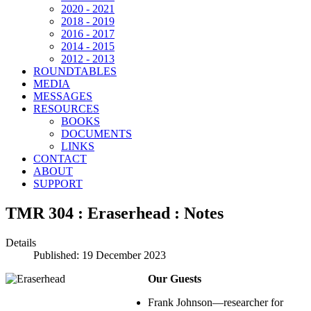
2020 - 2021
2018 - 2019
2016 - 2017
2014 - 2015
2012 - 2013
ROUNDTABLES
MEDIA
MESSAGES
RESOURCES
BOOKS
DOCUMENTS
LINKS
CONTACT
ABOUT
SUPPORT
TMR 304 : Eraserhead : Notes
Details
Published: 19 December 2023
Our Guests
Frank Johnson—researcher for