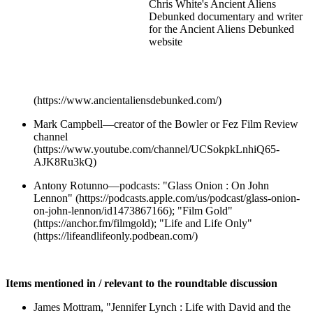
Chris White's Ancient Aliens
Debunked documentary and writer
for the Ancient Aliens Debunked
website
(https://www.ancientaliensdebunked.com/)
Mark Campbell—creator of the Bowler or Fez Film Review
channel
(https://www.youtube.com/channel/UCSokpkLnhiQ65-
AJK8Ru3kQ)
Antony Rotunno—podcasts: "Glass Onion : On John
Lennon" (https://podcasts.apple.com/us/podcast/glass-onion-
on-john-lennon/id1473867166); "Film Gold"
(https://anchor.fm/filmgold); "Life and Life Only"
(https://lifeandlifeonly.podbean.com/)
Items mentioned in / relevant to the roundtable discussion
James Mottram, "Jennifer Lynch : Life with David and the