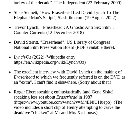
turkey of the decade", The Independent (22 February 2009)
Shae Sennett, "How Eraserhead Led David Lynch To The
Elephant Man's Script", Slashfilm.com (19 August 2022)
Trevor Lynch, "Eraserhead : A Gnostic Anti-Sex Film",
Counter-Currents (12 December 2018)
David Sterritt, "Eraserhead", US Library of Congress
National Film Preservation Board (PDF available there).
Lynch/Oz
(2022) (Wikipedia entry:
https://en.wikipedia.org/wiki/Lynch/Oz)
The excellent interview with David Lynch on the making of
Eraserhead
to which we frequently referred is on the DVD as
an "extra". I can't find it elsewhere. (Sorry about that.)
Roger Ebert speaking enthusiastically (and Gene Siskel
speaking less so) about
Eraserhead
in 1987
(https://www.youtube.com/watch?v=M4ENiUHuepo). (The
video includes a short clip of Henry attempting to carve the
dead/live "chicken" at Mr and Mrs X's house.)