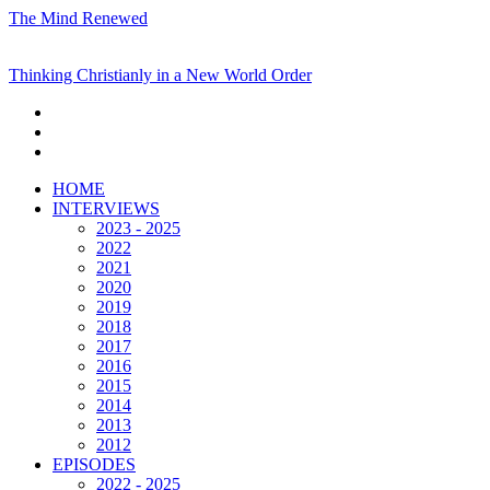
The Mind Renewed
Thinking Christianly in a New World Order
HOME
INTERVIEWS
2023 - 2025
2022
2021
2020
2019
2018
2017
2016
2015
2014
2013
2012
EPISODES
2022 - 2025