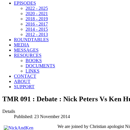
EPISODES
2022 - 2025
2020 - 2021
2018 - 2019
2016 - 2017
2014 - 2015
2012 - 2013
ROUNDTABLES
MEDIA
MESSAGES
RESOURCES
BOOKS
DOCUMENTS
LINKS
CONTACT
ABOUT
SUPPORT
TMR 091 : Debate : Nick Peters Vs Ken Hu
Details
Published: 23 November 2014
We are joined by Christian apologist Nic