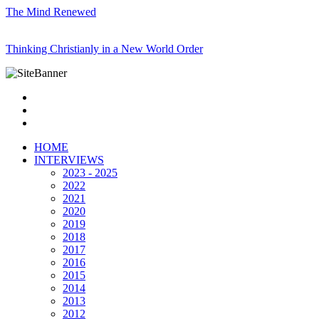
The Mind Renewed
Thinking Christianly in a New World Order
HOME
INTERVIEWS
2023 - 2025
2022
2021
2020
2019
2018
2017
2016
2015
2014
2013
2012