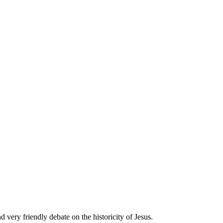
 very friendly debate on the historicity of Jesus.