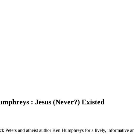
mphreys : Jesus (Never?) Existed
k Peters and atheist author Ken Humphreys for a lively, informative and