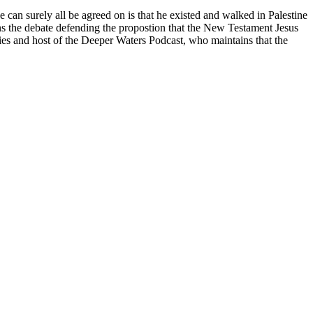
an surely all be agreed on is that he existed and walked in Palestine
 the debate defending the propostion that the New Testament Jesus
tries and host of the Deeper Waters Podcast, who maintains that the