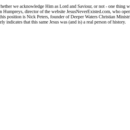
ether we acknowledge Him as Lord and Saviour, or not - one thing we c
n Humpreys, director of the website JesusNeverExisted.com, who opens
t this position is Nick Peters, founder of Deeper Waters Christian Minis
y indicates that this same Jesus was (and is) a real person of history.