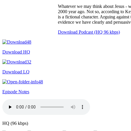
Whatever we may think about Jesus - wh
2000 year ago. Not so, according to Ke
is a fictional character. Arguing agains
evidence we have clearly and persuasivel
Download Podcast (HQ 96 kbps)
Download HQ
Download LQ
Episode Notes
HQ (96 kbps)